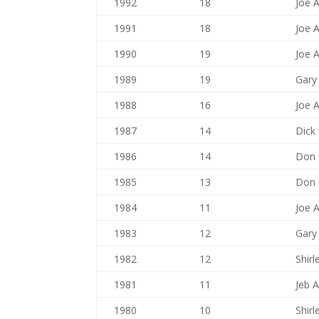
1992
18
Joe 
1991
18
Joe 
1990
19
Joe 
1989
19
Gary
1988
16
Joe 
1987
14
Dick
1986
14
Don G
1985
13
Don G
1984
11
Joe 
1983
12
Gary
1982
12
Shir
1981
11
Jeb A
1980
10
Shir