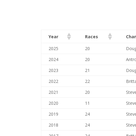
Year
Races
Cha
2025
20
Doug
2024
20
Antr
2023
21
Doug
2022
22
Britt
2021
20
Stev
2020
11
Stev
2019
24
Stev
2018
24
Stev
2017
24
Britt