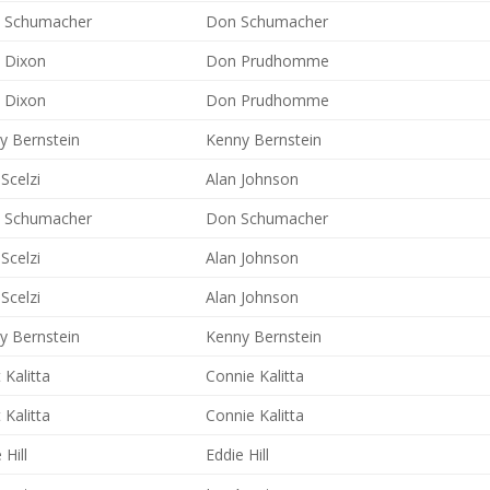
 Schumacher
Don Schumacher
y Dixon
Don Prudhomme
y Dixon
Don Prudhomme
y Bernstein
Kenny Bernstein
Scelzi
Alan Johnson
 Schumacher
Don Schumacher
Scelzi
Alan Johnson
Scelzi
Alan Johnson
y Bernstein
Kenny Bernstein
 Kalitta
Connie Kalitta
 Kalitta
Connie Kalitta
 Hill
Eddie Hill