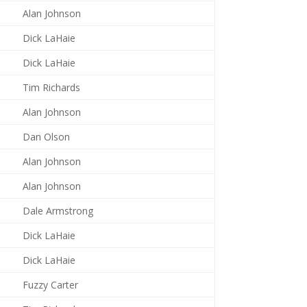
Alan Johnson
Dick LaHaie
Dick LaHaie
Tim Richards
Alan Johnson
Dan Olson
Alan Johnson
Alan Johnson
Dale Armstrong
Dick LaHaie
Dick LaHaie
Fuzzy Carter