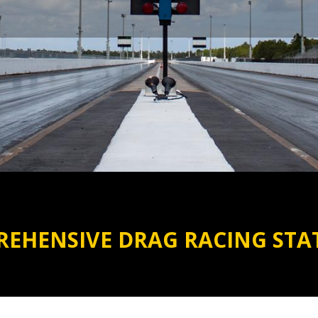
EHENSIVE DRAG RACING STAT