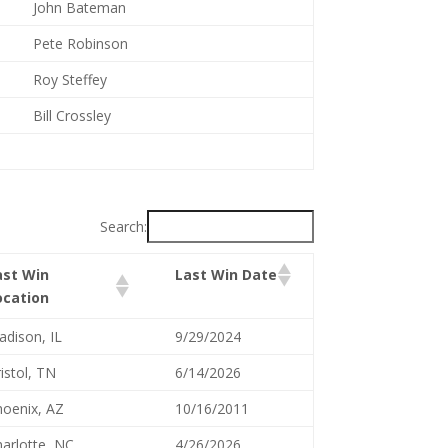
John Bateman
Pete Robinson
Roy Steffey
Bill Crossley
Search:
ast Win
Last Win Date
ocation
dison, IL
9/29/2024
istol, TN
6/14/2026
oenix, AZ
10/16/2011
arlotte, NC
4/26/2026