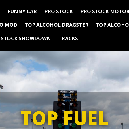
FUNNY CAR
PRO STOCK
PRO STOCK MOTOR
RO MOD
TOP ALCOHOL DRAGSTER
TOP ALCOHO
Y STOCK SHOWDOWN
TRACKS
TOP FUEL