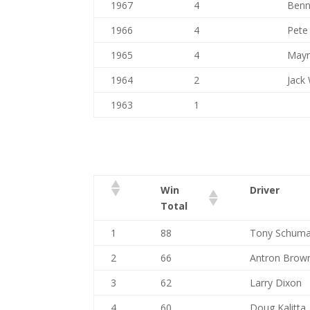
1967
4
Benn
1966
4
Pete
1965
4
Mayn
1964
2
Jack 
1963
1
Win
Driver
Total
1
88
Tony Schuma
2
66
Antron Brow
3
62
Larry Dixon
4
60
Doug Kalitta