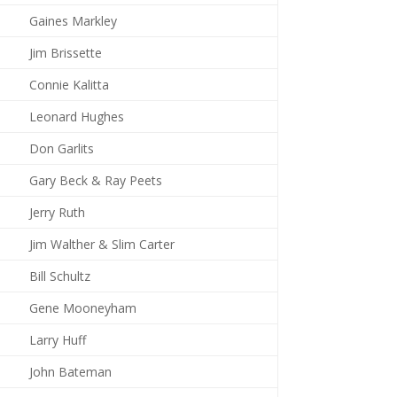
Gaines Markley
Jim Brissette
Connie Kalitta
Leonard Hughes
Don Garlits
Gary Beck & Ray Peets
Jerry Ruth
Jim Walther & Slim Carter
Bill Schultz
Gene Mooneyham
Larry Huff
John Bateman