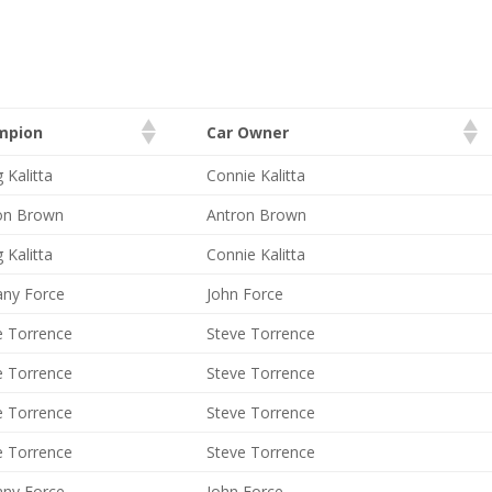
mpion
Car Owner
 Kalitta
Connie Kalitta
on Brown
Antron Brown
 Kalitta
Connie Kalitta
any Force
John Force
e Torrence
Steve Torrence
e Torrence
Steve Torrence
e Torrence
Steve Torrence
e Torrence
Steve Torrence
any Force
John Force