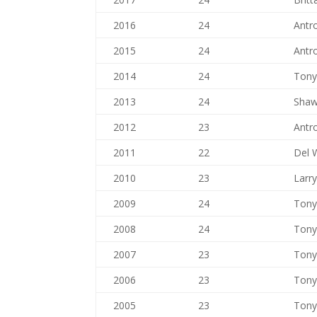
2016
24
Antr
2015
24
Antr
2014
24
Tony
2013
24
Shaw
2012
23
Antr
2011
22
Del 
2010
23
Larr
2009
24
Tony
2008
24
Tony
2007
23
Tony
2006
23
Tony
2005
23
Tony