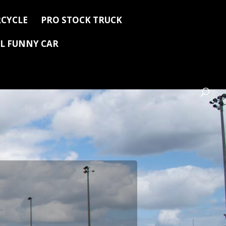
CYCLE
PRO STOCK TRUCK
L FUNNY CAR