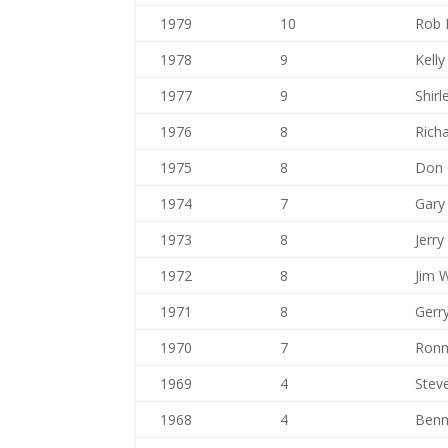
1979
10
Rob 
1978
9
Kell
1977
9
Shir
1976
8
Rich
1975
8
Don G
1974
7
Gary
1973
8
Jerry
1972
8
Jim 
1971
8
Gerr
1970
7
Ronn
1969
4
Stev
1968
4
Benn