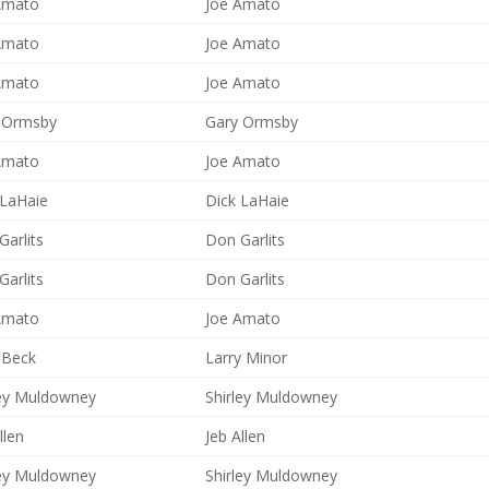
Amato
Joe Amato
Amato
Joe Amato
Amato
Joe Amato
 Ormsby
Gary Ormsby
Amato
Joe Amato
 LaHaie
Dick LaHaie
arlits
Don Garlits
arlits
Don Garlits
Amato
Joe Amato
 Beck
Larry Minor
ley Muldowney
Shirley Muldowney
llen
Jeb Allen
ley Muldowney
Shirley Muldowney