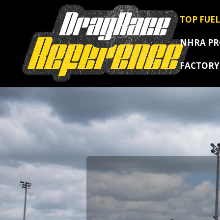
TOP FUEL
NHRA P
FACTOR