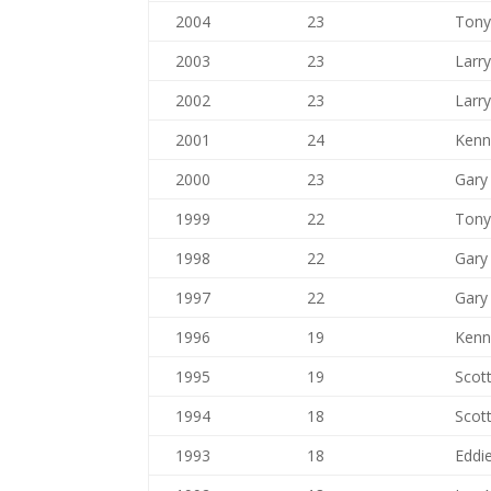
2004
23
Tony
2003
23
Larr
2002
23
Larr
2001
24
Kenn
2000
23
Gary 
1999
22
Tony
1998
22
Gary 
1997
22
Gary 
1996
19
Kenn
1995
19
Scott
1994
18
Scott
1993
18
Eddie