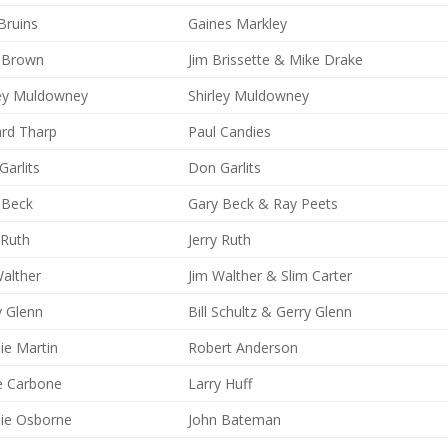
Bruins
Gaines Markley
y Brown
Jim Brissette & Mike Drake
ley Muldowney
Shirley Muldowney
ard Tharp
Paul Candies
arlits
Don Garlits
 Beck
Gary Beck & Ray Peets
 Ruth
Jerry Ruth
Walther
Jim Walther & Slim Carter
y Glenn
Bill Schultz & Gerry Glenn
ie Martin
Robert Anderson
e Carbone
Larry Huff
ie Osborne
John Bateman