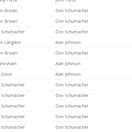
on Brown
Don Schumacher
on Brown
Don Schumacher
 Schumacher
Don Schumacher
n Langdon
Alan Johnson
on Brown
Don Schumacher
Worsham
Alan Johnson
y Dixon
Alan Johnson
 Schumacher
Don Schumacher
 Schumacher
Don Schumacher
 Schumacher
Don Schumacher
 Schumacher
Don Schumacher
 Schumacher
Don Schumacher