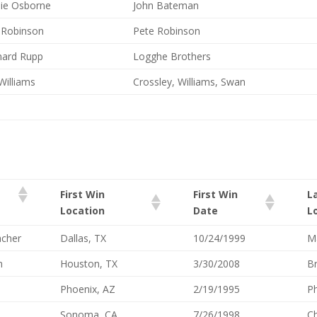
ie Osborne
John Bateman
 Robinson
Pete Robinson
ard Rupp
Logghe Brothers
Williams
Crossley, Williams, Swan
First Win
First Win
L
Location
Date
L
cher
Dallas, TX
10/24/1999
Ma
n
Houston, TX
3/30/2008
Br
Phoenix, AZ
2/19/1995
Ph
Sonoma, CA
7/26/1998
Ch