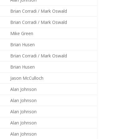
Brian Corradi / Mark Oswald
Brian Corradi / Mark Oswald
Mike Green
Brian Husen
Brian Corradi / Mark Oswald
Brian Husen
Jason McCulloch
Alan Johnson
Alan Johnson
Alan Johnson
Alan Johnson
Alan Johnson