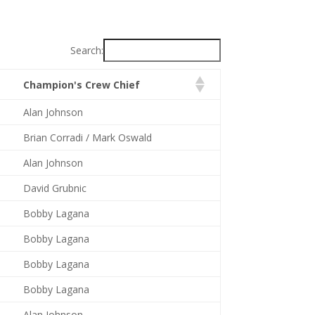
Search:
Champion's Crew Chief
Alan Johnson
Brian Corradi / Mark Oswald
Alan Johnson
David Grubnic
Bobby Lagana
Bobby Lagana
Bobby Lagana
Bobby Lagana
Alan Johnson