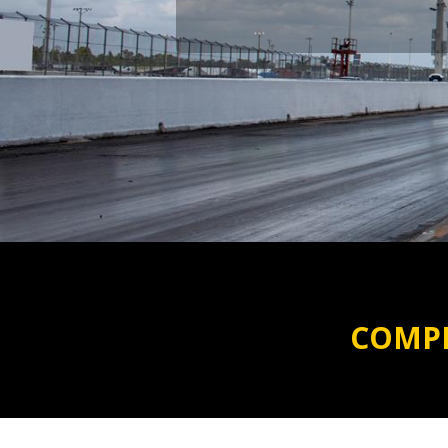
COMPR