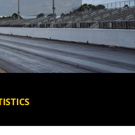
ISTICS