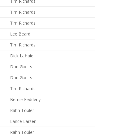
Tim Richards
Tim Richards
Tim Richards
Lee Beard
Tim Richards
Dick LaHaie
Don Garlits
Don Garlits
Tim Richards
Bernie Fedderly
Rahn Tobler
Lance Larsen
Rahn Tobler