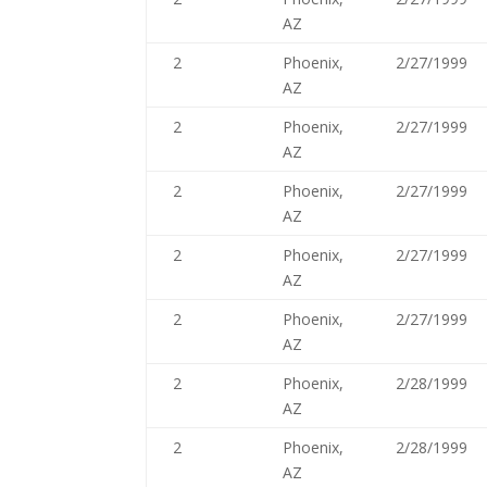
AZ
2
Phoenix,
2/27/1999
AZ
2
Phoenix,
2/27/1999
AZ
2
Phoenix,
2/27/1999
AZ
2
Phoenix,
2/27/1999
AZ
2
Phoenix,
2/27/1999
AZ
2
Phoenix,
2/28/1999
AZ
2
Phoenix,
2/28/1999
AZ