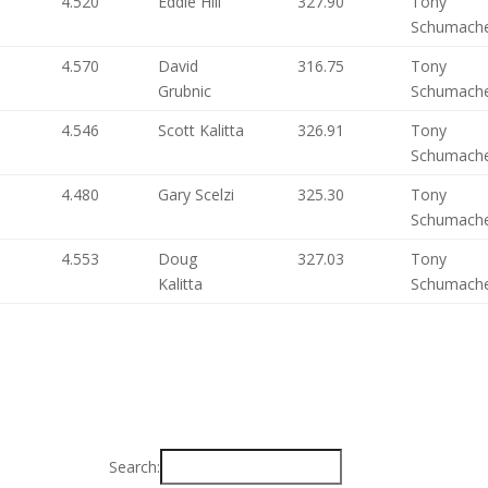
4.520
Eddie Hill
327.90
Tony
Schumach
4.570
David
316.75
Tony
Grubnic
Schumach
4.546
Scott Kalitta
326.91
Tony
Schumach
4.480
Gary Scelzi
325.30
Tony
Schumach
4.553
Doug
327.03
Tony
Kalitta
Schumach
Search: