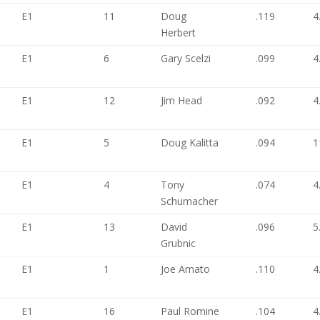
E1
11
Doug
.119
4
Herbert
E1
6
Gary Scelzi
.099
4
E1
12
Jim Head
.092
4
E1
5
Doug Kalitta
.094
1
E1
4
Tony
.074
4
Schumacher
E1
13
David
.096
5
Grubnic
E1
1
Joe Amato
.110
4
E1
16
Paul Romine
.104
4