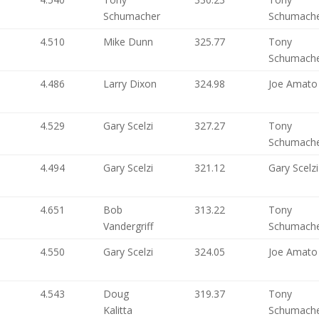
Schumacher
Schumach
4.510
Mike Dunn
325.77
Tony
Schumach
4.486
Larry Dixon
324.98
Joe Amato
4.529
Gary Scelzi
327.27
Tony
Schumach
4.494
Gary Scelzi
321.12
Gary Scelzi
4.651
Bob
313.22
Tony
Vandergriff
Schumach
4.550
Gary Scelzi
324.05
Joe Amato
4.543
Doug
319.37
Tony
Kalitta
Schumach