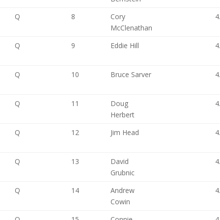
Q
8
Cory
4
McClenathan
Q
9
Eddie Hill
4
Q
10
Bruce Sarver
4
Q
11
Doug
4
Herbert
Q
12
Jim Head
4
Q
13
David
4
Grubnic
Q
14
Andrew
4
Cowin
Q
15
Connie
4