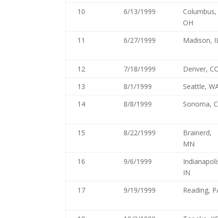
10
6/13/1999
Columbus,
OH
11
6/27/1999
Madison, I
12
7/18/1999
Denver, C
13
8/1/1999
Seattle, W
14
8/8/1999
Sonoma, 
15
8/22/1999
Brainerd,
MN
16
9/6/1999
Indianapoli
IN
17
9/19/1999
Reading, P