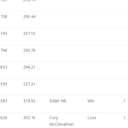
.738
290.44
.743
297.55
.798
290.76
.833
298.21
.935
237.21
.583
318.92
Eddie Hill
Win
1
.626
305.70
Cory
Loss
1
McClenathan