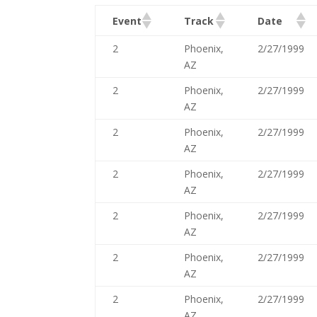
Event
Track
Date
2
Phoenix,
2/27/1999
AZ
2
Phoenix,
2/27/1999
AZ
2
Phoenix,
2/27/1999
AZ
2
Phoenix,
2/27/1999
AZ
2
Phoenix,
2/27/1999
AZ
2
Phoenix,
2/27/1999
AZ
2
Phoenix,
2/27/1999
AZ