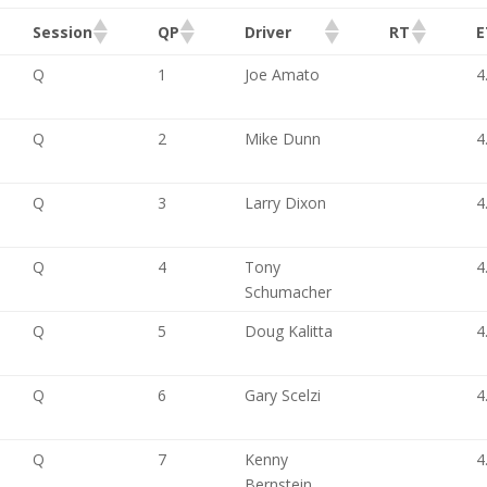
Session
QP
Driver
RT
E
Q
1
Joe Amato
4
Q
2
Mike Dunn
4
Q
3
Larry Dixon
4
Q
4
Tony
4
Schumacher
Q
5
Doug Kalitta
4
Q
6
Gary Scelzi
4
Q
7
Kenny
4
Bernstein