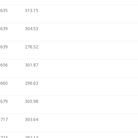
.635
313.15
.639
304.53
.639
276.52
.656
301.87
.660
296.63
.679
305.98
.717
303.64
.723
292.14