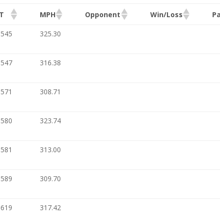
T
MPH
Opponent
Win/Loss
Pa
.545
325.30
.547
316.38
.571
308.71
.580
323.74
.581
313.00
.589
309.70
.619
317.42