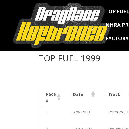
TOP FUEL
NHRA P
FACTOR
TOP FUEL 1999
Race
Date
Track
#
1
2/8/1999
Pomona, 
2
2/28/1999
Phoenix, A