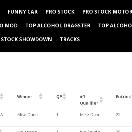
FUNNY CAR
PRO STOCK
PRO STOCK MOTOR
RO MOD
TOP ALCOHOL DRAGSTER
TOP ALCOHO
Y STOCK SHOWDOWN
TRACKS
#1
Winner
QP
Entries
Qualifier
CA
Mike Dunn
1
Mike Dunn
25
Z
Joe Amato
1
Joe Amato
20