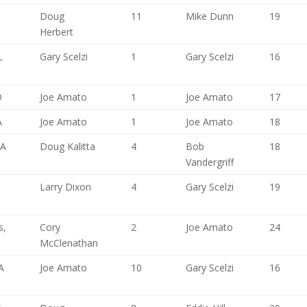
Doug
11
Mike Dunn
19
Herbert
L
Gary Scelzi
1
Gary Scelzi
16
O
Joe Amato
1
Joe Amato
17
A
Joe Amato
1
Joe Amato
18
CA
Doug Kalitta
4
Bob
18
Vandergriff
Larry Dixon
4
Gary Scelzi
19
s,
Cory
2
Joe Amato
24
McClenathan
A
Joe Amato
10
Gary Scelzi
16