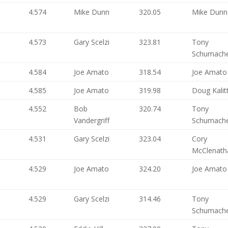
4.574
Mike Dunn
320.05
Mike Dunn
4.573
Gary Scelzi
323.81
Tony
Schumach
4.584
Joe Amato
318.54
Joe Amato
4.585
Joe Amato
319.98
Doug Kalit
4.552
Bob
320.74
Tony
Vandergriff
Schumach
4.531
Gary Scelzi
323.04
Cory
McClenath
4.529
Joe Amato
324.20
Joe Amato
4.529
Gary Scelzi
314.46
Tony
Schumach