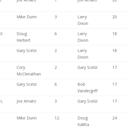
,
Mike Dunn
3
Larry
20
Dixon
TX
Doug
6
Larry
18
Herbert
Dixon
Gary Scelzi
2
Larry
18
Dixon
Cory
2
Gary Scelzi
17
McClenathan
A
Gary Scelzi
6
Bob
17
Vandergriff
n,
Joe Amato
3
Gary Scelzi
17
Mike Dunn
12
Doug
24
Kalitta