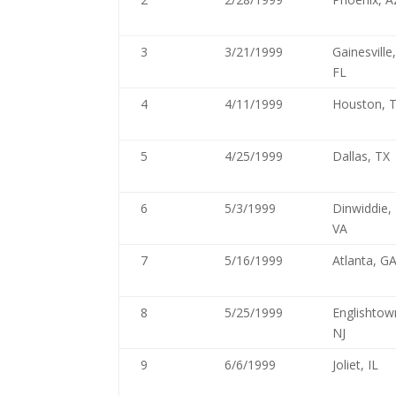
3
3/21/1999
Gainesville
FL
4
4/11/1999
Houston, 
5
4/25/1999
Dallas, TX
6
5/3/1999
Dinwiddie,
VA
7
5/16/1999
Atlanta, G
8
5/25/1999
Englishtow
NJ
9
6/6/1999
Joliet, IL