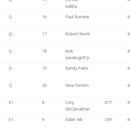
Kalitta
Q
16
Paul Romine
4
Q
17
Robert Reehl
4
Q
18
Bob
4
Vandergriff Jr
Q
19
Randy Parks
4
Q
20
Gina Ferraro
4
E1
8
Cory
.077
4
McClenathan
E1
9
Eddie Hill
.109
4