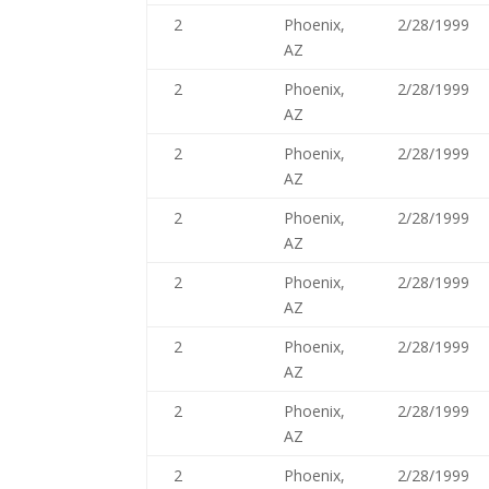
2
Phoenix,
2/28/1999
AZ
2
Phoenix,
2/28/1999
AZ
2
Phoenix,
2/28/1999
AZ
2
Phoenix,
2/28/1999
AZ
2
Phoenix,
2/28/1999
AZ
2
Phoenix,
2/28/1999
AZ
2
Phoenix,
2/28/1999
AZ
2
Phoenix,
2/28/1999