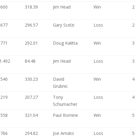
.600
318.39
Jim Head
Win
2
.677
296.57
Gary Scelzi
Loss
2
.771
292.01
Doug Kalitta
Win
3
1.492
84.48
Jim Head
Loss
3
.540
330.23
David
Win
4
Grubnic
.219
207.27
Tony
Loss
4
Schumacher
.558
321.04
Paul Romine
Win
5
.766
294.82
Joe Amato
Loss
5