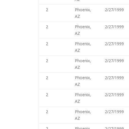
2
Phoenix,
2/27/1999
AZ
2
Phoenix,
2/27/1999
AZ
2
Phoenix,
2/27/1999
AZ
2
Phoenix,
2/27/1999
AZ
2
Phoenix,
2/27/1999
AZ
2
Phoenix,
2/27/1999
AZ
2
Phoenix,
2/27/1999
AZ
2
Phoenix,
2/27/1999