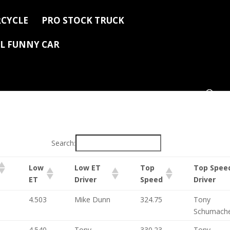
CYCLE
PRO STOCK TRUCK
L FUNNY CAR
Search:
Low
Low ET
Top
Top Spee
ET
Driver
Speed
Driver
4.503
Mike Dunn
324.75
Tony
Schumach
4.540
Tony
330.23
Tony