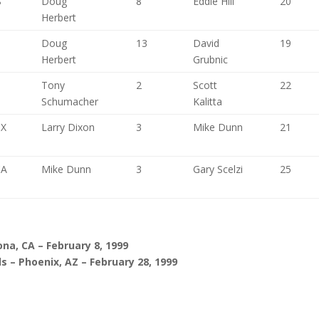
S
Doug
8
Eddie Hill
20
Herbert
Doug
13
David
19
Herbert
Grubnic
Tony
2
Scott
22
Schumacher
Kalitta
TX
Larry Dixon
3
Mike Dunn
21
CA
Mike Dunn
3
Gary Scelzi
25
na, CA – February 8, 1999
s – Phoenix, AZ – February 28, 1999