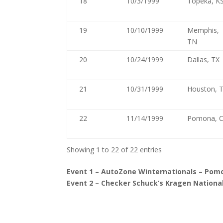
18
10/3/1999
Topeka, K
19
10/10/1999
Memphis,
TN
20
10/24/1999
Dallas, TX
21
10/31/1999
Houston, 
22
11/14/1999
Pomona, 
Showing 1 to 22 of 22 entries
Event 1 – AutoZone Winternationals – Pomo
Event 2 – Checker Schuck’s Kragen National