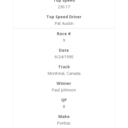
230.17
Pat Austin
9
6/24/1990
Montreal, Canada
Paul Johnson
8
Pontiac