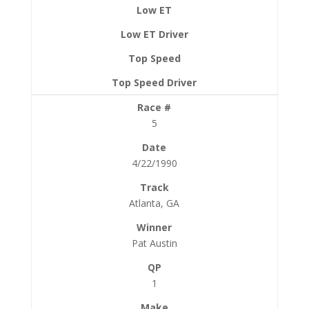
5
4/22/1990
Atlanta, GA
Pat Austin
1