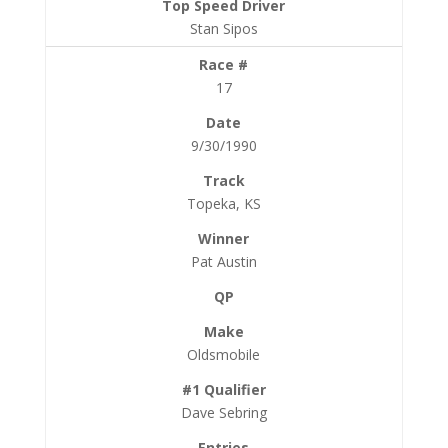
Stan Sipos
17
9/30/1990
Topeka, KS
Pat Austin
Oldsmobile
Dave Sebring