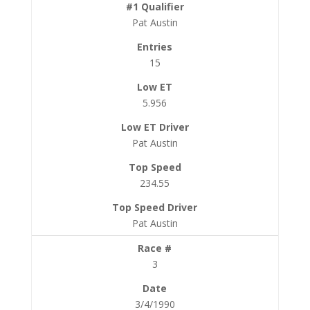
Pat Austin
15
5.956
Pat Austin
234.55
Pat Austin
3
3/4/1990