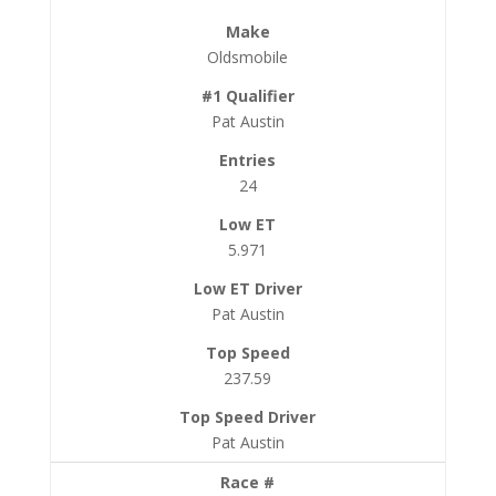
Oldsmobile
Pat Austin
24
5.971
Pat Austin
237.59
Pat Austin