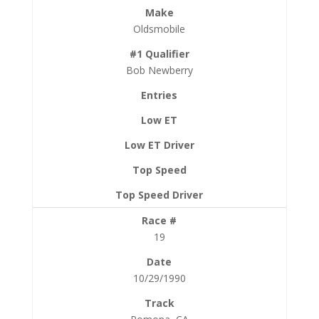
Oldsmobile
Bob Newberry
19
10/29/1990