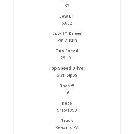
33
6.002
Pat Austin
234.61
Stan Sipos
16
9/16/1990
Reading, PA