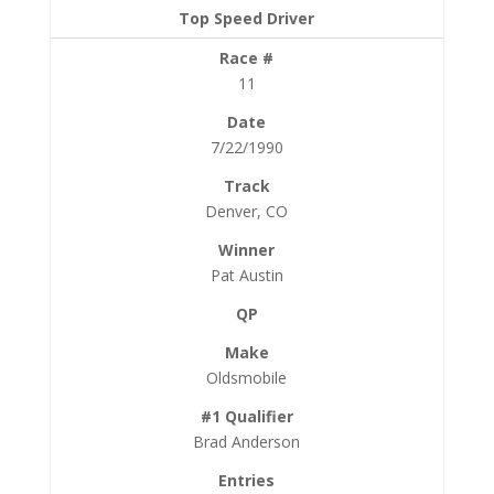
11
7/22/1990
Denver, CO
Pat Austin
Oldsmobile
Brad Anderson