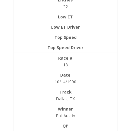
22
18
10/14/1990
Dallas, TX
Pat Austin