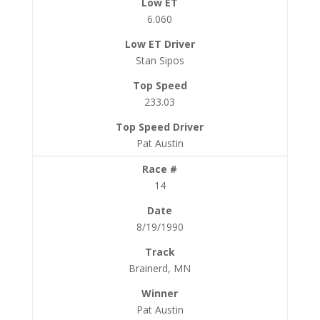
6.060
Stan Sipos
233.03
Pat Austin
14
8/19/1990
Brainerd, MN
Pat Austin