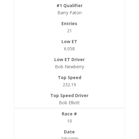
Barry Paton
21
6.058
Bob Newberry
232.19
Bob Elliott
10
7/8/1990