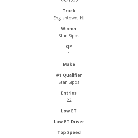
Englishtown, NJ
Stan Sipos
1
Stan Sipos
22