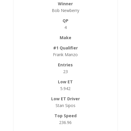
Bob Newberry
4
Frank Manzo
23
5.942
Stan Sipos
236.96