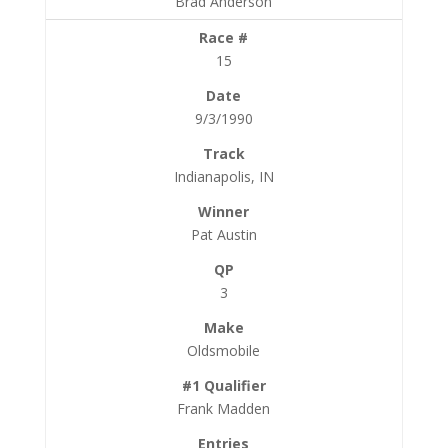
Brad Anderson
15
9/3/1990
Indianapolis, IN
Pat Austin
3
Oldsmobile
Frank Madden