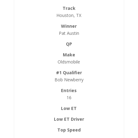
Houston, TX
Pat Austin
Oldsmobile
Bob Newberry
16