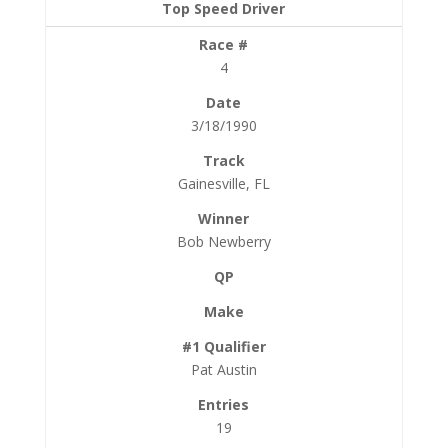
4
3/18/1990
Gainesville, FL
Bob Newberry
Pat Austin
19