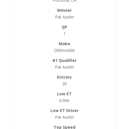
Pomona, CA
Pat Austin
1
Oldsmobile
Pat Austin
30
6.066
Pat Austin