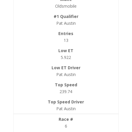
Oldsmobile
Pat Austin
13
5.922
Pat Austin
239.74
Pat Austin
6