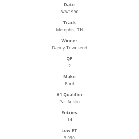
5/6/1990
Memphis, TN
Danny Townsend
2
Ford
Pat Austin
14
5.990