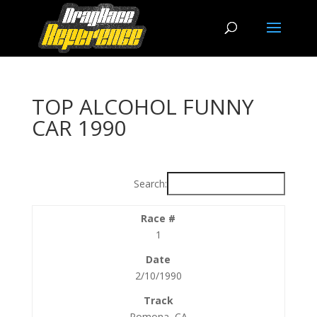
TOP ALCOHOL FUNNY
CAR 1990
Search:
1
2/10/1990
Pomona, CA