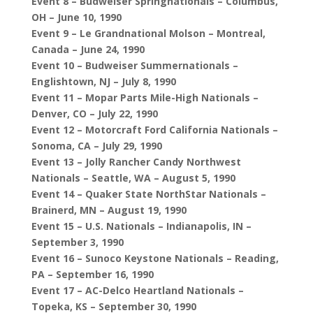
Event 8 – Budweiser Springnationals – Columbus,
OH – June 10, 1990
Event 9 – Le Grandnational Molson – Montreal,
Canada – June 24, 1990
Event 10 – Budweiser Summernationals –
Englishtown, NJ – July 8, 1990
Event 11 – Mopar Parts Mile-High Nationals –
Denver, CO – July 22, 1990
Event 12 – Motorcraft Ford California Nationals –
Sonoma, CA – July 29, 1990
Event 13 – Jolly Rancher Candy Northwest
Nationals – Seattle, WA – August 5, 1990
Event 14 – Quaker State NorthStar Nationals –
Brainerd, MN – August 19, 1990
Event 15 – U.S. Nationals – Indianapolis, IN –
September 3, 1990
Event 16 – Sunoco Keystone Nationals – Reading,
PA – September 16, 1990
Event 17 – AC-Delco Heartland Nationals –
Topeka, KS – September 30, 1990