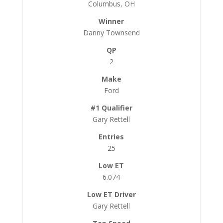
Columbus, OH
Danny Townsend
2
Ford
Gary Rettell
25
6.074
Gary Rettell