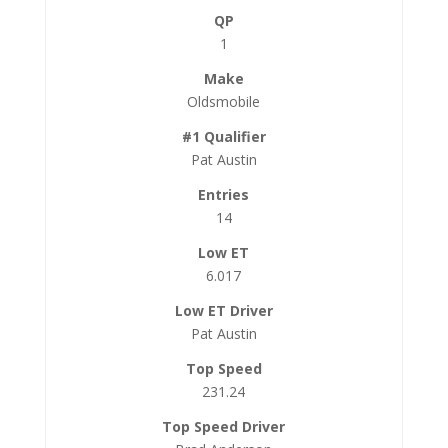
1
Oldsmobile
Pat Austin
14
6.017
Pat Austin
231.24