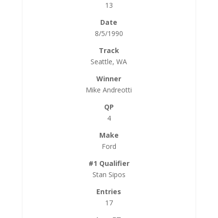
13
8/5/1990
Seattle, WA
Mike Andreotti
4
Ford
Stan Sipos
17