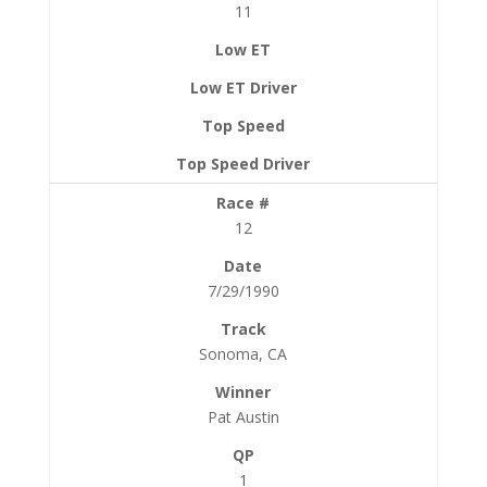
11
12
7/29/1990
Sonoma, CA
Pat Austin
1