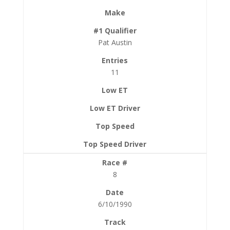
Pat Austin
11
8
6/10/1990