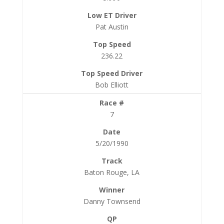
Pat Austin
236.22
Bob Elliott
7
5/20/1990
Baton Rouge, LA
Danny Townsend