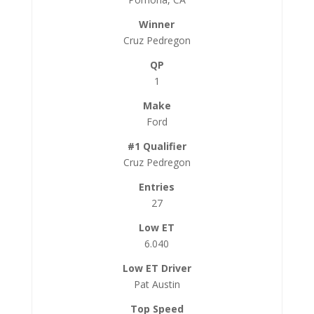
Cruz Pedregon
1
Ford
Cruz Pedregon
27
6.040
Pat Austin