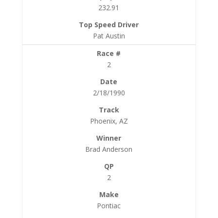
232.91
Pat Austin
2
2/18/1990
Phoenix, AZ
Brad Anderson
2
Pontiac