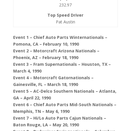
232.97
Pat Austin
Event 1 – Chief Auto Parts Winternationals –
Pomona, CA – February 10, 1990
Event 2 – Motorcraft Arizona Nationals –
Phoenix, AZ – February 18, 1990
Event 3 – Fram Supernationals – Houston, TX –
March 4, 1990
Event 4 – Motorcraft Gatornationals –
Gainesville, FL – March 18, 1990
Event 5 – AC-Delco Southern Nationals – Atlanta,
GA – April 22, 1990
Event 6 – Chief Auto Parts Mid-South Nationals –
Memphis, TN – May 6, 1990
Event 7 – Hi/Lo Auto Parts Cajun Nationals –
Baton Rouge, LA – May 20, 1990