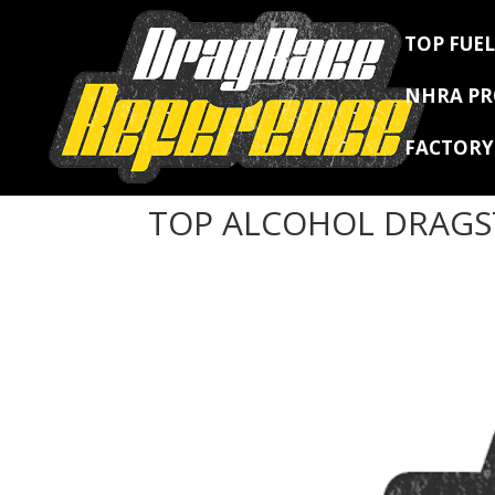
TOP FUEL
NHRA P
FACTOR
TOP ALCOHOL DRAGS