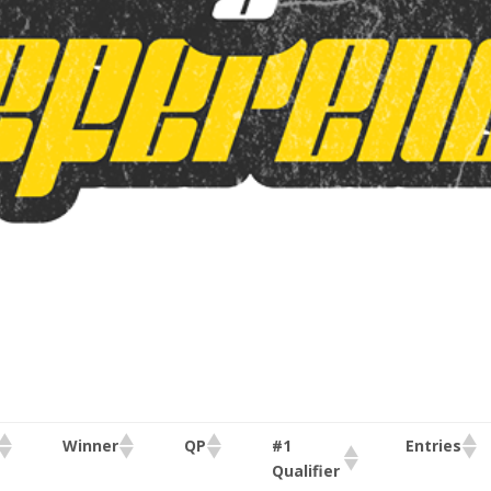
#1
Winner
QP
Entries
Qualifier