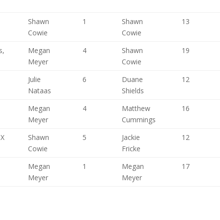
Shawn
1
Shawn
13
Cowie
Cowie
s,
Megan
4
Shawn
19
Meyer
Cowie
,
Julie
6
Duane
12
Nataas
Shields
Megan
4
Matthew
16
Meyer
Cummings
TX
Shawn
5
Jackie
12
Cowie
Fricke
Megan
1
Megan
17
Meyer
Meyer