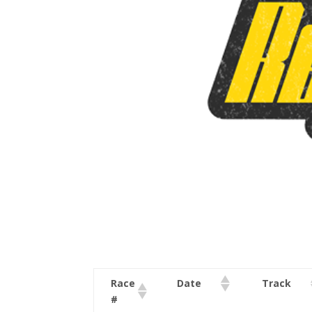
Race
Date
Track
#