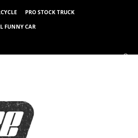
CYCLE
PRO STOCK TRUCK
L FUNNY CAR