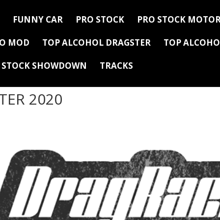
FUNNY CAR
PRO STOCK
PRO STOCK MOTOR
RO MOD
TOP ALCOHOL DRAGSTER
TOP ALCOHO
Y STOCK SHOWDOWN
TRACKS
TER 2020