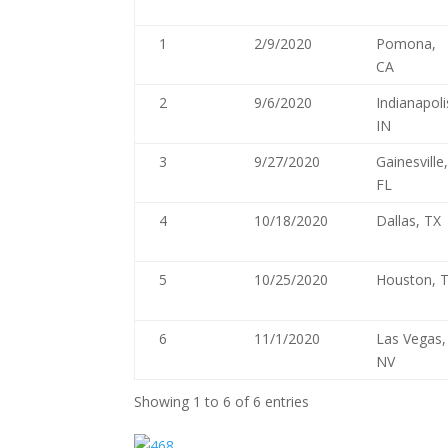
1
2/9/2020
Pomona,
CA
2
9/6/2020
Indianapoli
IN
3
9/27/2020
Gainesville
FL
4
10/18/2020
Dallas, TX
5
10/25/2020
Houston, 
6
11/1/2020
Las Vegas,
NV
Showing 1 to 6 of 6 entries