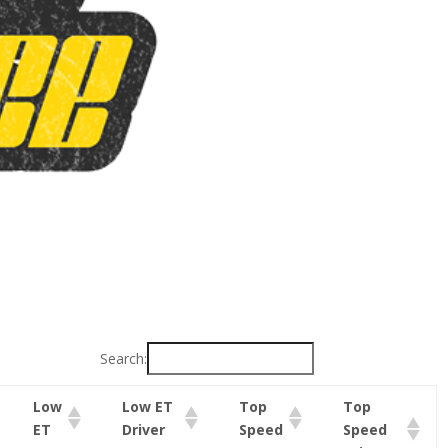
Search:
Low
Low ET
Top
Top
ET
Driver
Speed
Speed