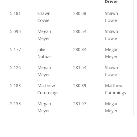
Driver
5.181
Shawn
280.08
Shawn
Cowie
Cowie
5.090
Megan
280.54
Shawn
Meyer
Cowie
5.177
Julie
280.84
Megan
Nataas
Meyer
5.126
Megan
281.54
Shawn
Meyer
Cowie
5.183
Matthew
280.89
Matthew
Cummings
Cummings
5.153
Megan
281.07
Megan
Meyer
Meyer