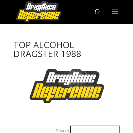
TOP ALCOHOL
DRAGSTER 1988
Search: