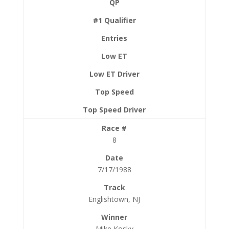
8
7/17/1988
Englishtown, NJ
Mike Kosky