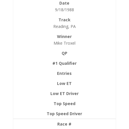
9/18/1988
Reading, PA
Mike Troxel