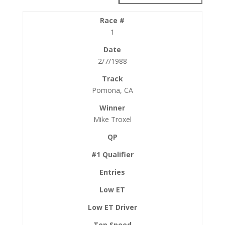
1
2/7/1988
Pomona, CA
Mike Troxel