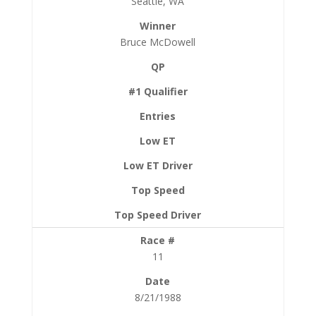
Seattle, WA
Bruce McDowell
11
8/21/1988