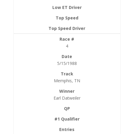
4
5/15/1988
Memphis, TN
Earl Datweiler