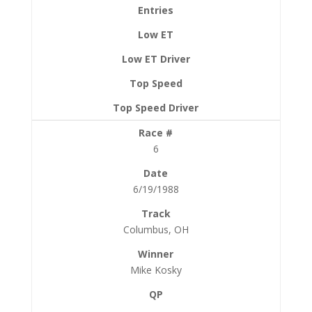
6
6/19/1988
Columbus, OH
Mike Kosky