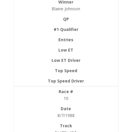
Blaine Johnson
10
8/7/1988