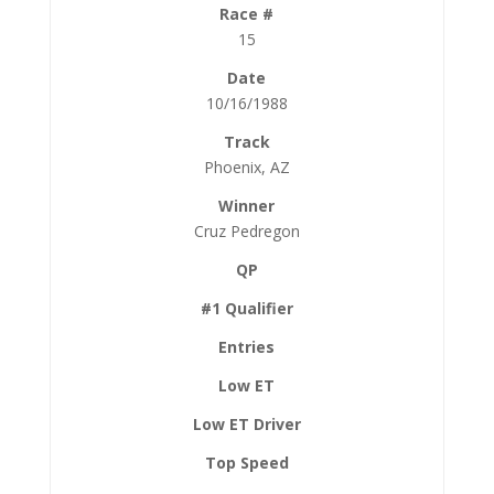
15
10/16/1988
Phoenix, AZ
Cruz Pedregon