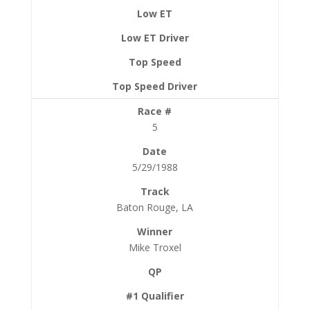
5
5/29/1988
Baton Rouge, LA
Mike Troxel