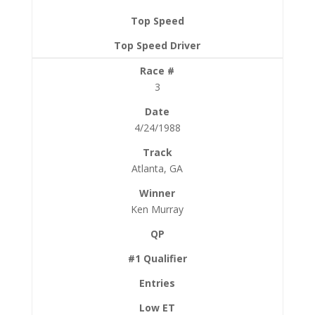
3
4/24/1988
Atlanta, GA
Ken Murray