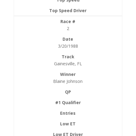
2
3/20/1988
Gainesville, FL
Blaine Johnson