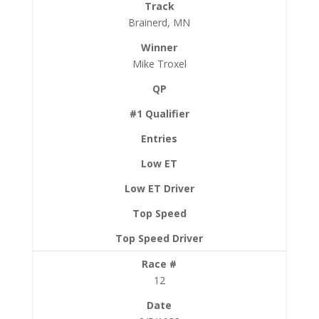
Brainerd, MN
Mike Troxel
12