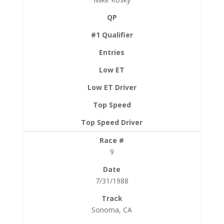
9
7/31/1988
Sonoma, CA