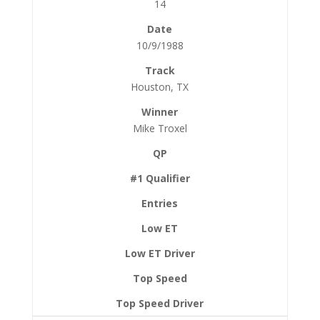
14
10/9/1988
Houston, TX
Mike Troxel