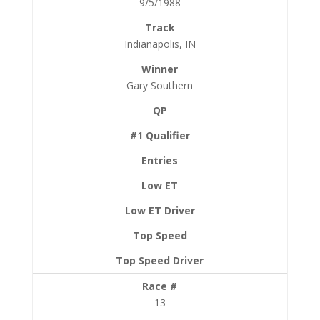
9/5/1988
Indianapolis, IN
Gary Southern
13