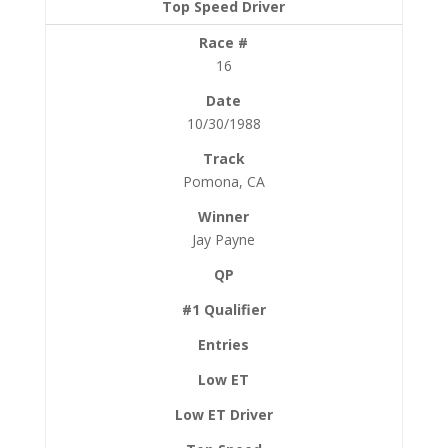
16
10/30/1988
Pomona, CA
Jay Payne