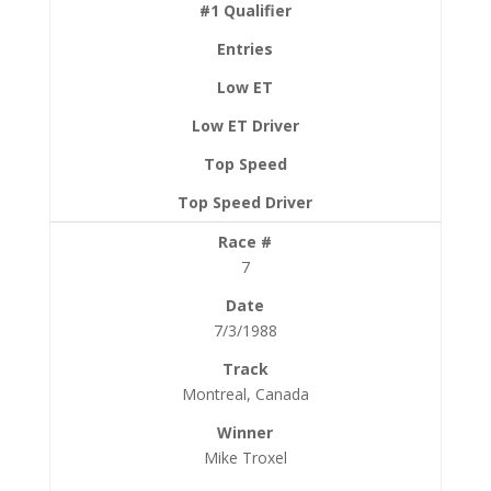
7
7/3/1988
Montreal, Canada
Mike Troxel