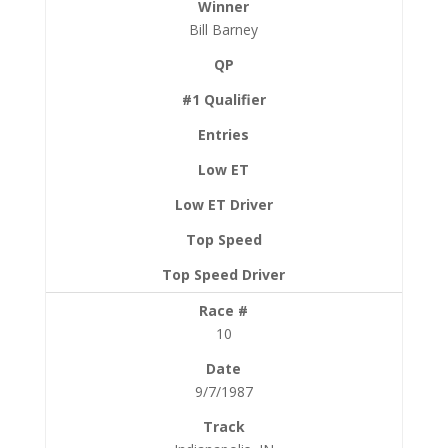
Bill Barney
10
9/7/1987