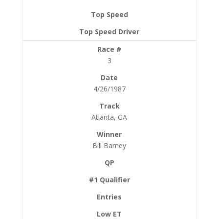
3
4/26/1987
Atlanta, GA
Bill Barney