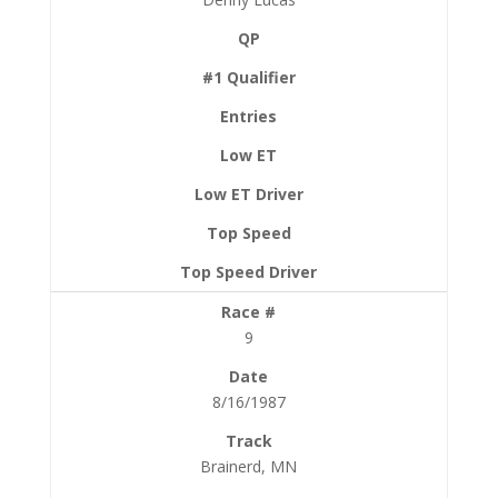
9
8/16/1987
Brainerd, MN