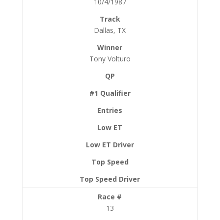
10/4/1987
Dallas, TX
Tony Volturo
13