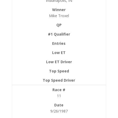
Indianapolis, IN
Mike Troxel
11
9/26/1987