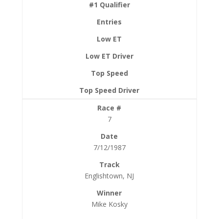
7
7/12/1987
Englishtown, NJ
Mike Kosky