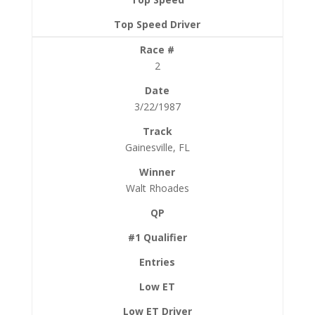
2
3/22/1987
Gainesville, FL
Walt Rhoades