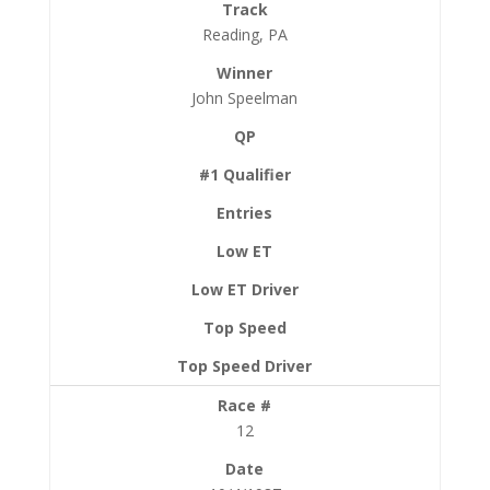
Reading, PA
John Speelman
12