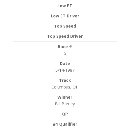
5
6/14/1987
Columbus, OH
Bill Barney