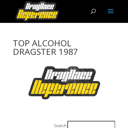
TOP ALCOHOL
DRAGSTER 1987
Search: