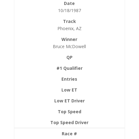
10/18/1987
Phoenix, AZ
Bruce McDowell