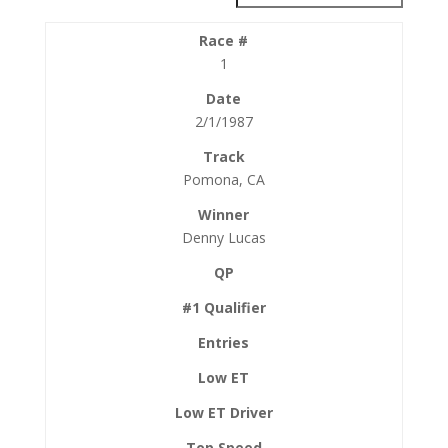
1
2/1/1987
Pomona, CA
Denny Lucas