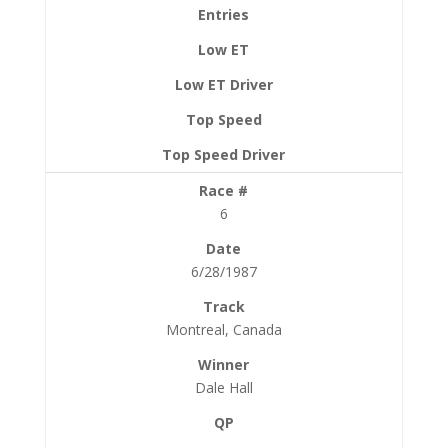
6
6/28/1987
Montreal, Canada
Dale Hall