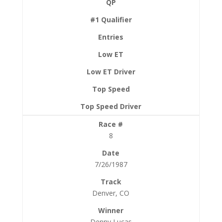
8
7/26/1987
Denver, CO
Denny Lucas