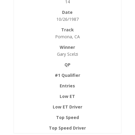
14
10/26/1987
Pomona, CA
Gary Scelzi