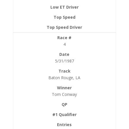
4
5/31/1987
Baton Rouge, LA
Tom Conway