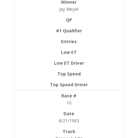
Jay Meyer
10
8/21/1983