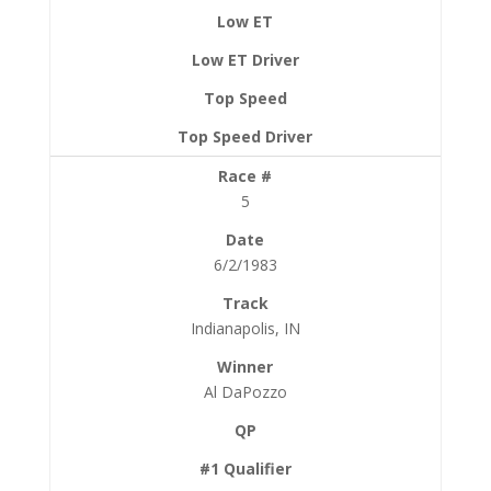
5
6/2/1983
Indianapolis, IN
Al DaPozzo