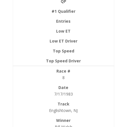
8
7/17/1983
Englishtown, NJ
Bill Walsh