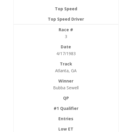
3
4/17/1983
Atlanta, GA
Bubba Sewell