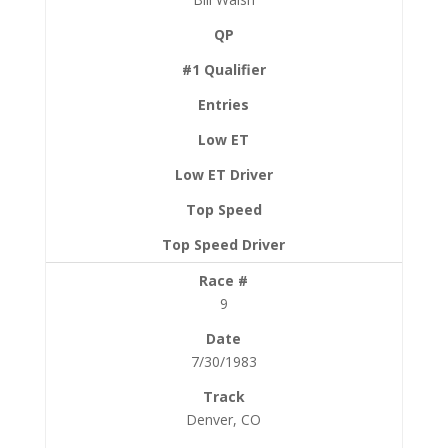
9
7/30/1983
Denver, CO