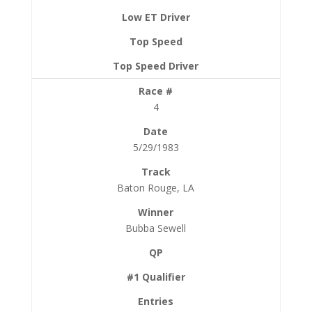
4
5/29/1983
Baton Rouge, LA
Bubba Sewell