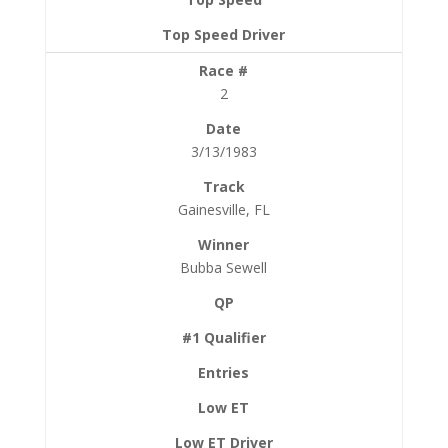
2
3/13/1983
Gainesville, FL
Bubba Sewell