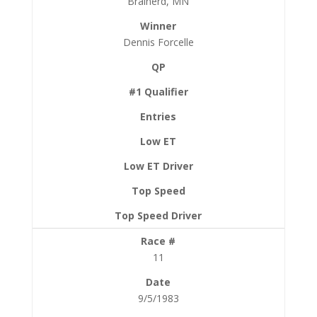
Brainerd, MN
Dennis Forcelle
11
9/5/1983