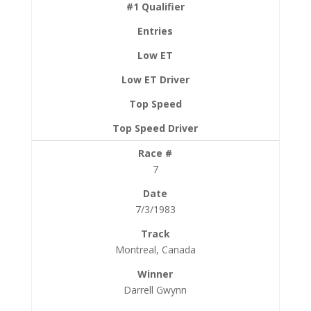
7
7/3/1983
Montreal, Canada
Darrell Gwynn