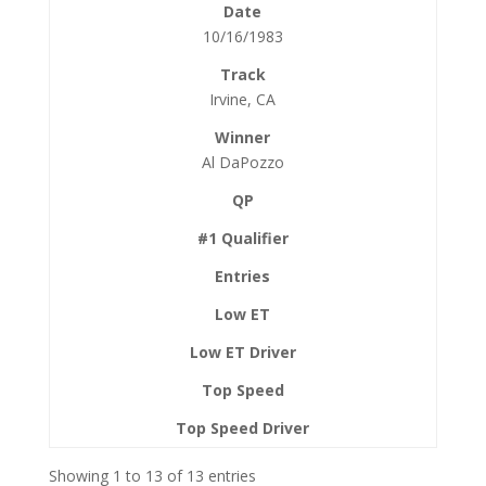
10/16/1983
Irvine, CA
Al DaPozzo
Showing 1 to 13 of 13 entries