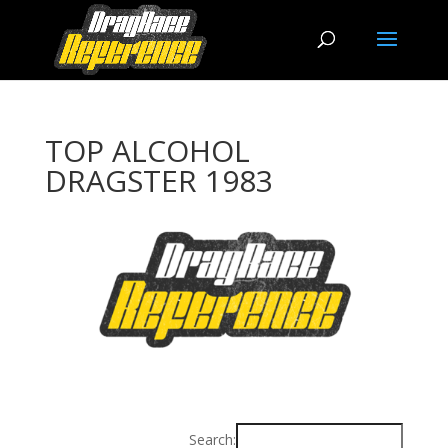
TOP ALCOHOL
DRAGSTER 1983
Search: