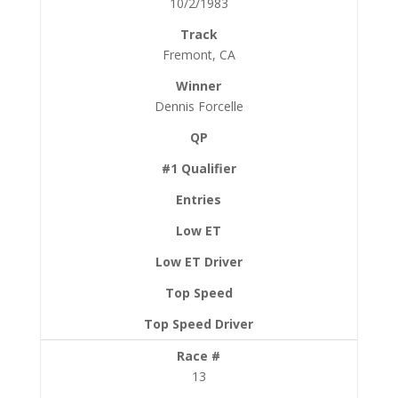
10/2/1983
Fremont, CA
Dennis Forcelle
13