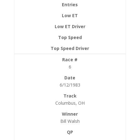
6
6/12/1983
Columbus, OH
Bill Walsh