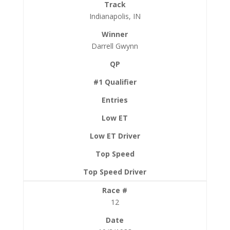
Indianapolis, IN
Darrell Gwynn
12