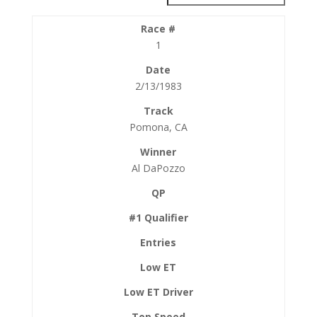
1
2/13/1983
Pomona, CA
Al DaPozzo