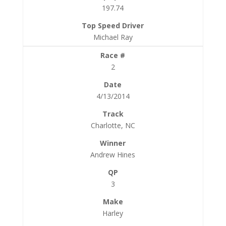
197.74
Michael Ray
2
4/13/2014
Charlotte, NC
Andrew Hines
3
Harley