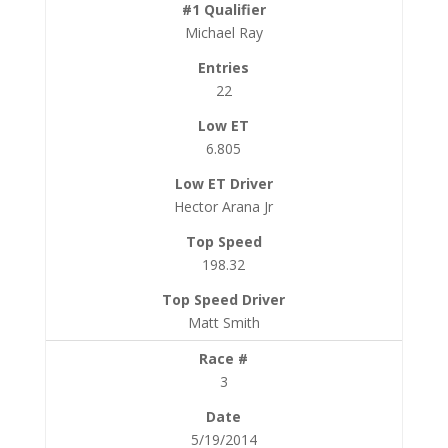
Michael Ray
22
6.805
Hector Arana Jr
198.32
Matt Smith
3
5/19/2014