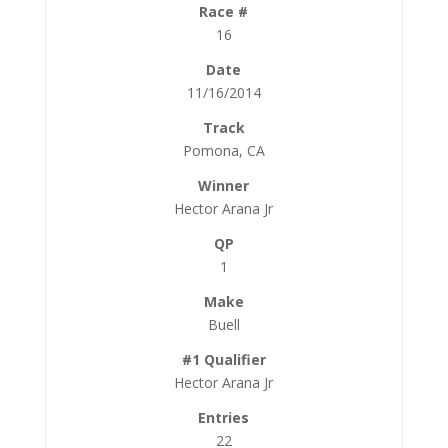
16
11/16/2014
Pomona, CA
Hector Arana Jr
1
Buell
Hector Arana Jr
22