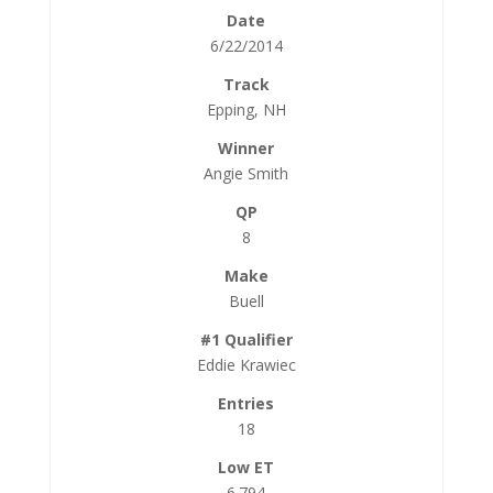
6/22/2014
Epping, NH
Angie Smith
8
Buell
Eddie Krawiec
18
6.794