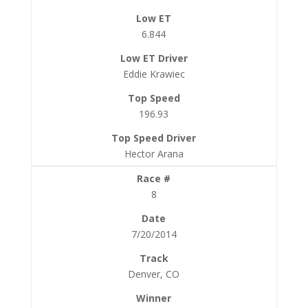
6.844
Eddie Krawiec
196.93
Hector Arana
8
7/20/2014
Denver, CO