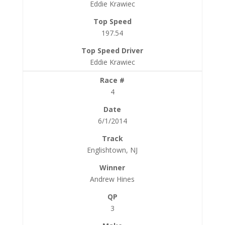
Eddie Krawiec
197.54
Eddie Krawiec
4
6/1/2014
Englishtown, NJ
Andrew Hines
3