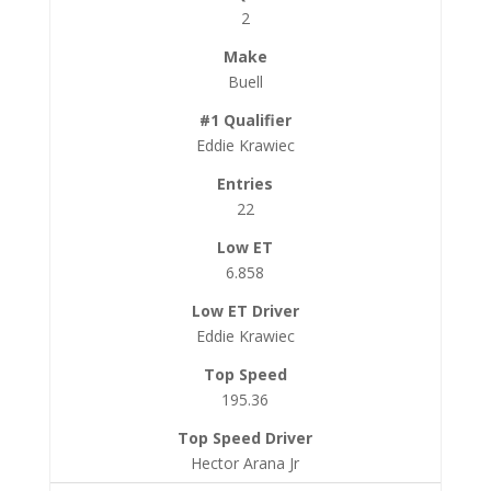
2
Buell
Eddie Krawiec
22
6.858
Eddie Krawiec
195.36
Hector Arana Jr