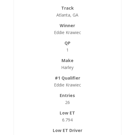
Atlanta, GA
Eddie Krawiec
1
Harley
Eddie Krawiec
26
6.794