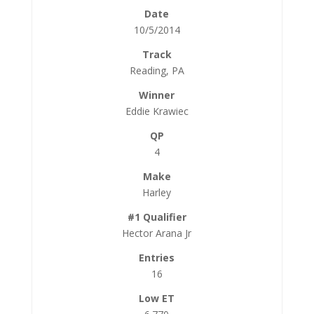
10/5/2014
Reading, PA
Eddie Krawiec
4
Harley
Hector Arana Jr
16