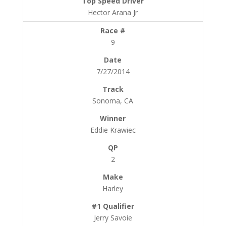
Hector Arana Jr
9
7/27/2014
Sonoma, CA
Eddie Krawiec
2
Harley
Jerry Savoie