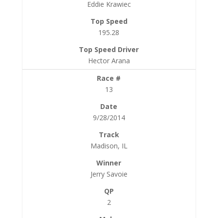
Eddie Krawiec
195.28
Hector Arana
13
9/28/2014
Madison, IL
Jerry Savoie
2