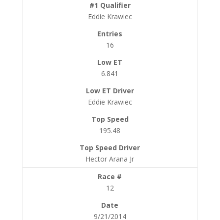
Eddie Krawiec
16
6.841
Eddie Krawiec
195.48
Hector Arana Jr
12
9/21/2014