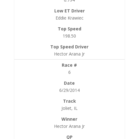
Eddie Krawiec
198.50
Hector Arana Jr
6
6/29/2014
Joliet, IL
Hector Arana Jr