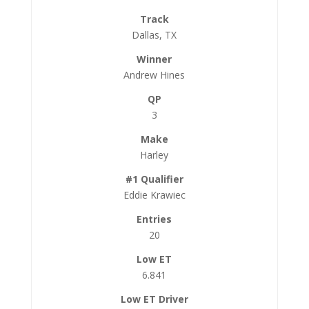
Dallas, TX
Andrew Hines
3
Harley
Eddie Krawiec
20
6.841