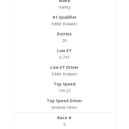
Harley
Eddie Krawiec
20
6.747
Eddie Krawiec
199.23
Andrew Hines
5