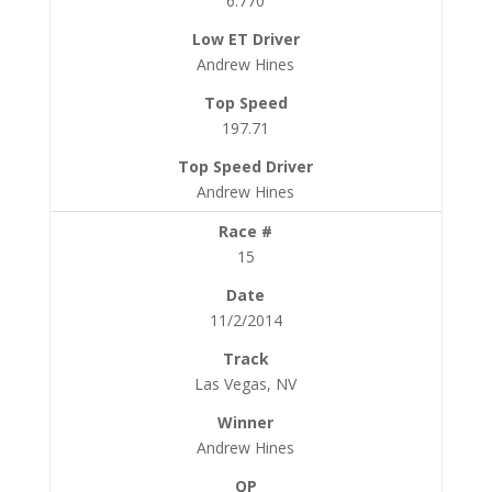
6.770
Andrew Hines
197.71
Andrew Hines
15
11/2/2014
Las Vegas, NV
Andrew Hines