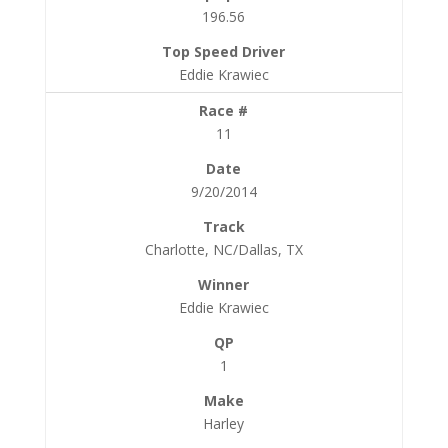
196.56
Eddie Krawiec
11
9/20/2014
Charlotte, NC/Dallas, TX
Eddie Krawiec
1
Harley