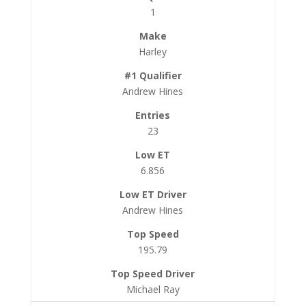
1
Harley
Andrew Hines
23
6.856
Andrew Hines
195.79
Michael Ray