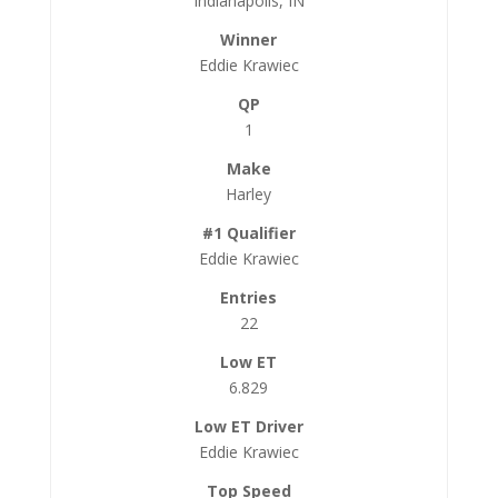
Indianapolis, IN
Eddie Krawiec
1
Harley
Eddie Krawiec
22
6.829
Eddie Krawiec