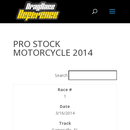
PRO STOCK
MOTORCYCLE 2014
Search:
1
3/16/2014
Gainesville, FL