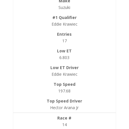
Suzuki
Eddie Krawiec
17
6.803
Eddie Krawiec
197.68
Hector Arana Jr
14