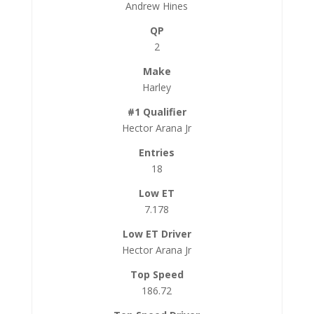
Andrew Hines
2
Harley
Hector Arana Jr
18
7.178
Hector Arana Jr
186.72