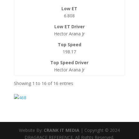
6.808
Hector Arana Jr
198.17
Hector Arana Jr
Showing 1 to 16 of 16 entries
Website By:
CRANK IT MEDIA
| Copyright © 2024
DRAGRACE REFERENCE. All Rights Reserved.