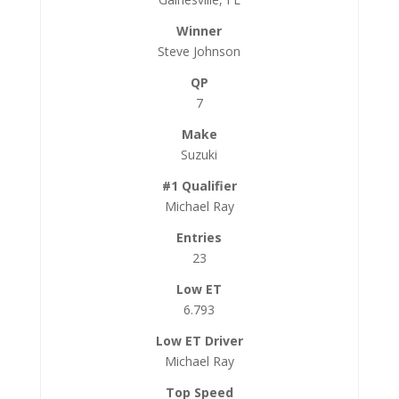
Steve Johnson
7
Suzuki
Michael Ray
23
6.793
Michael Ray