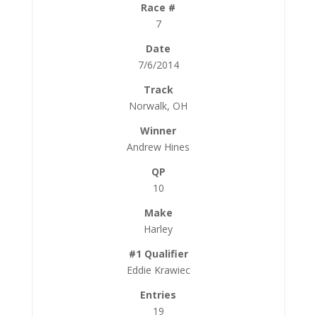
7
7/6/2014
Norwalk, OH
Andrew Hines
10
Harley
Eddie Krawiec
19