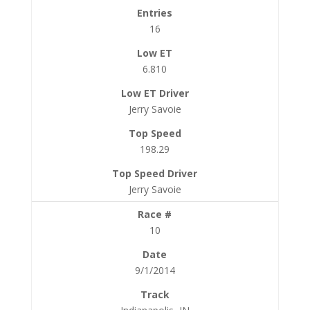
16
6.810
Jerry Savoie
198.29
Jerry Savoie
10
9/1/2014