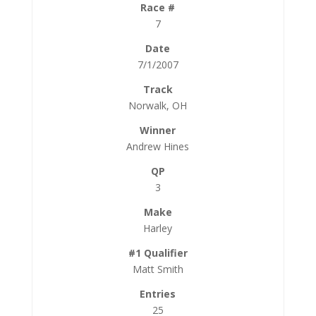
7
7/1/2007
Norwalk, OH
Andrew Hines
3
Harley
Matt Smith
25