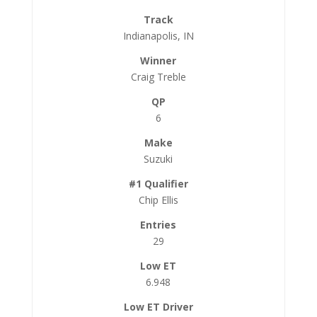
Indianapolis, IN
Craig Treble
6
Suzuki
Chip Ellis
29
6.948