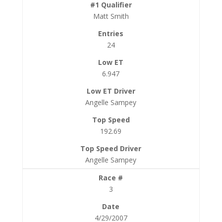
Matt Smith
24
6.947
Angelle Sampey
192.69
Angelle Sampey
3
4/29/2007