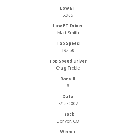
6.965
Matt Smith
192.60
Craig Treble
8
7/15/2007
Denver, CO