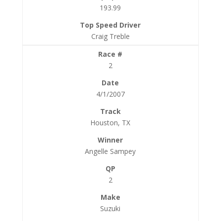
193.99
Craig Treble
2
4/1/2007
Houston, TX
Angelle Sampey
2
Suzuki