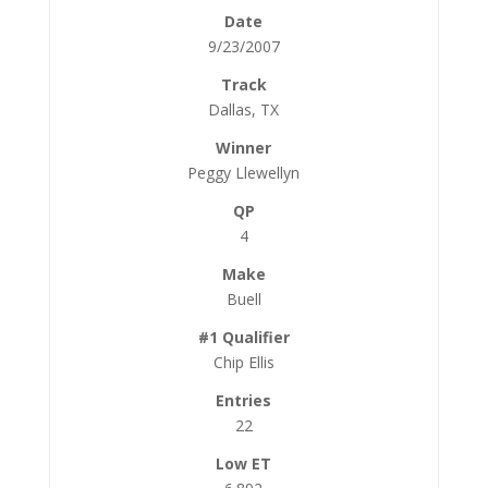
9/23/2007
Dallas, TX
Peggy Llewellyn
4
Buell
Chip Ellis
22