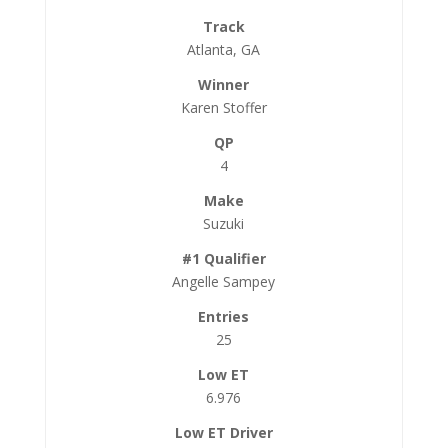
Atlanta, GA
Karen Stoffer
4
Suzuki
Angelle Sampey
25
6.976