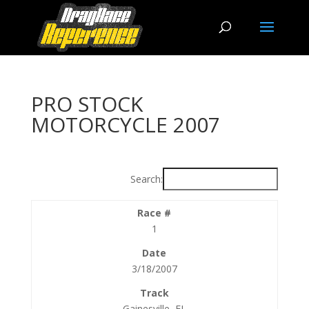
PRO STOCK
MOTORCYCLE 2007
Search:
1
3/18/2007
Gainesville, FL