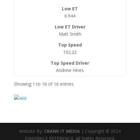
6.944
Matt Smith
192.22
Andrew Hines
Showing 1 to 16 of 16 entries
Website By:
CRANK IT MEDIA
| Copyright © 2024
DRAGRACE REFERENCE. All Rights Reserved.