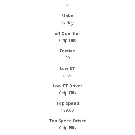
2
Harley
Chip Ellis
20
7.023
Chip Ellis
189.60
Chip Ellis