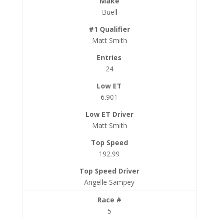
Buell
Matt Smith
24
6.901
Matt Smith
192.99
Angelle Sampey
5