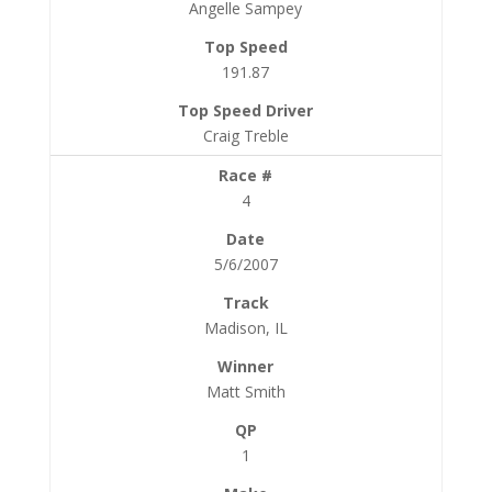
Angelle Sampey
191.87
Craig Treble
4
5/6/2007
Madison, IL
Matt Smith
1