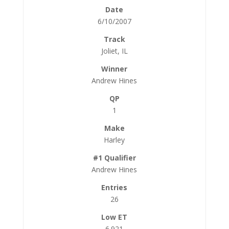
6/10/2007
Joliet, IL
Andrew Hines
1
Harley
Andrew Hines
26
6.921