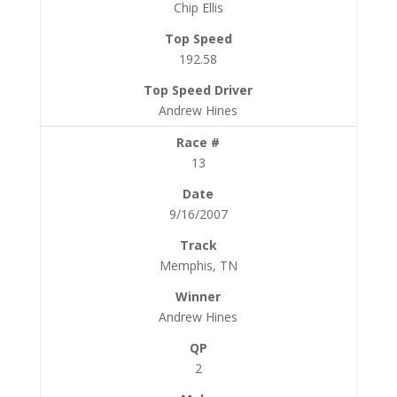
Chip Ellis
192.58
Andrew Hines
13
9/16/2007
Memphis, TN
Andrew Hines
2