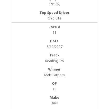
191.32
Chip Ellis
11
8/19/2007
Reading, PA
Matt Guidera
10
Buell