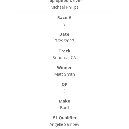
Michael Phillips
9
7/29/2007
Sonoma, CA
Matt Smith
8
Buell
Angelle Sampey