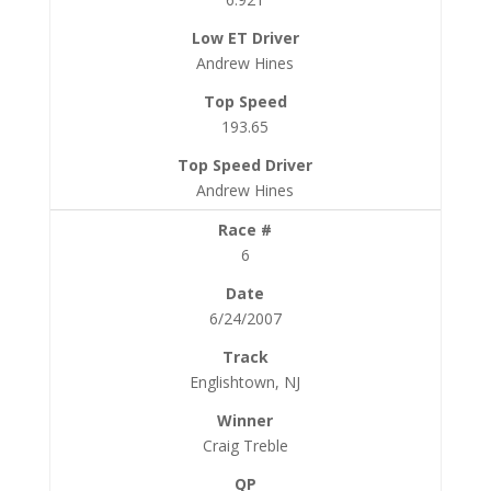
Andrew Hines
193.65
Andrew Hines
6
6/24/2007
Englishtown, NJ
Craig Treble