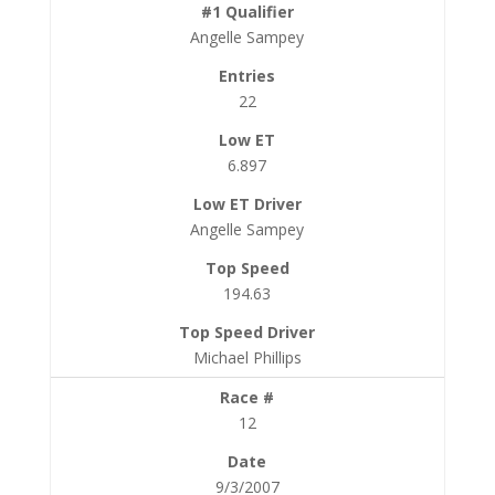
Angelle Sampey
22
6.897
Angelle Sampey
194.63
Michael Phillips
12
9/3/2007