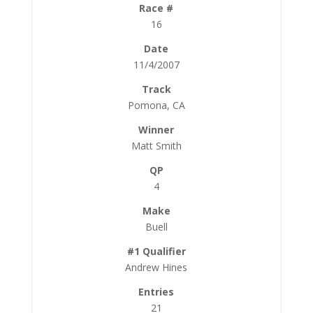
16
11/4/2007
Pomona, CA
Matt Smith
4
Buell
Andrew Hines
21