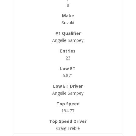
8
Suzuki
Angelle Sampey
23
6.871
Angelle Sampey
194.77
Craig Treble