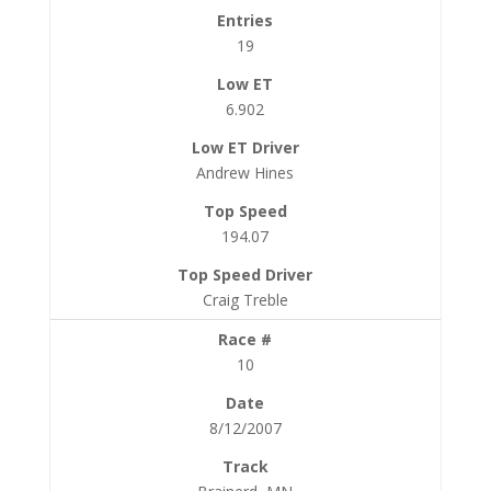
19
6.902
Andrew Hines
194.07
Craig Treble
10
8/12/2007