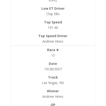
6.892
Chip Ellis
191.40
Andrew Hines
15
10/28/2007
Las Vegas, NV
Andrew Hines