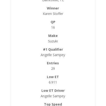
Karen Stoffer
16
Suzuki
Angelle Sampey
29
6.911
Angelle Sampey