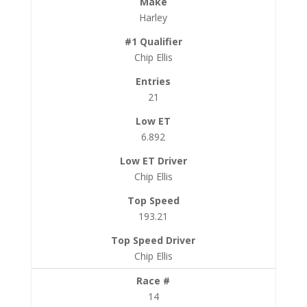
Harley
Chip Ellis
21
6.892
Chip Ellis
193.21
Chip Ellis
14