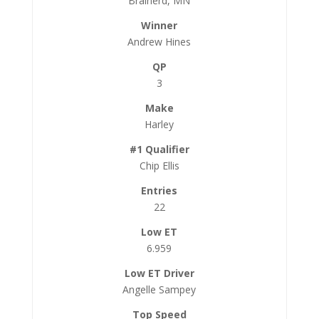
Brainerd, MN
Andrew Hines
3
Harley
Chip Ellis
22
6.959
Angelle Sampey