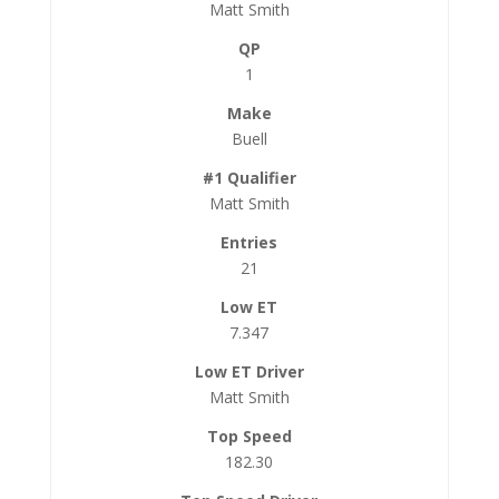
Matt Smith
1
Buell
Matt Smith
21
7.347
Matt Smith
182.30