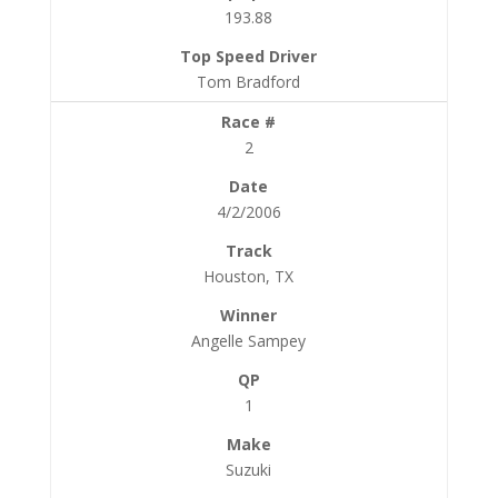
193.88
Tom Bradford
2
4/2/2006
Houston, TX
Angelle Sampey
1
Suzuki