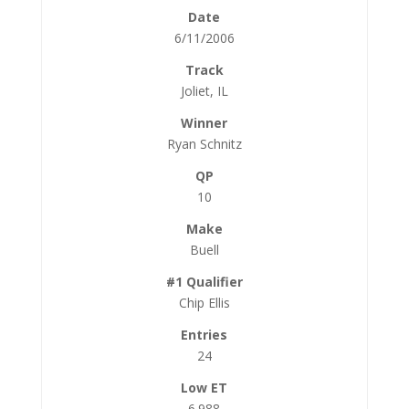
6/11/2006
Joliet, IL
Ryan Schnitz
10
Buell
Chip Ellis
24
6.988