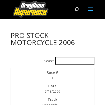
PRO STOCK
MOTORCYCLE 2006
Search:
1
3/19/2006
Gainesville, FL