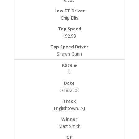
Chip Ellis
192.93
Shawn Gann
6
6/18/2006
Englishtown, NJ
Matt Smith