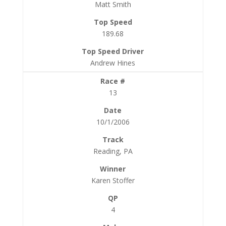
Matt Smith
189.68
Andrew Hines
13
10/1/2006
Reading, PA
Karen Stoffer
4