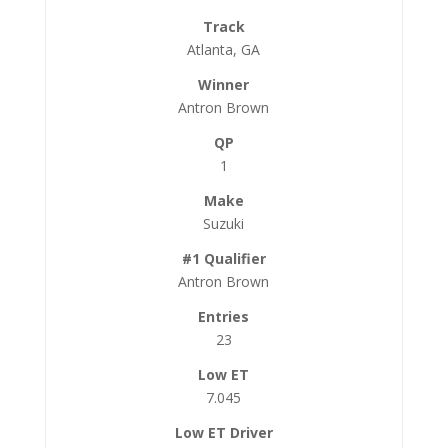
Atlanta, GA
Antron Brown
1
Suzuki
Antron Brown
23
7.045