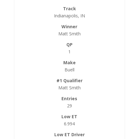
Indianapolis, IN
Matt Smith
1
Buell
Matt Smith
29
6.994