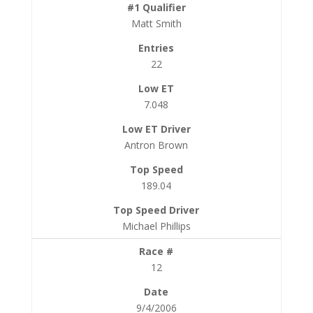
Matt Smith
22
7.048
Antron Brown
189.04
Michael Phillips
12
9/4/2006