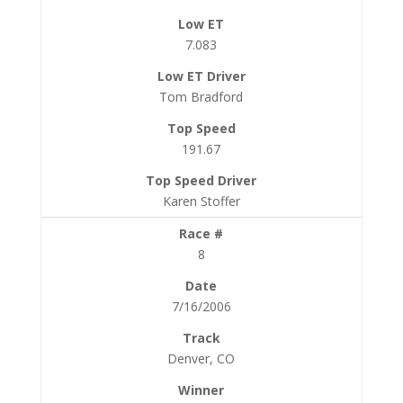
7.083
Tom Bradford
191.67
Karen Stoffer
8
7/16/2006
Denver, CO