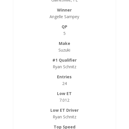
Angelle Sampey
5
Suzuki
Ryan Schnitz
24
7.012
Ryan Schnitz