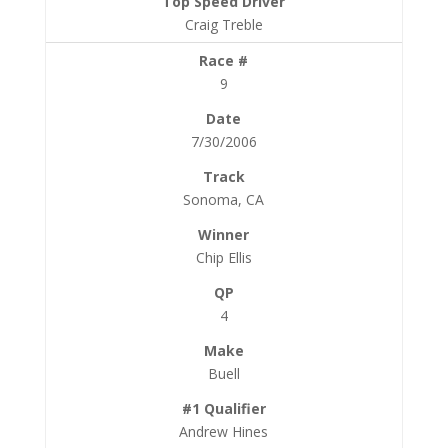
Craig Treble
9
7/30/2006
Sonoma, CA
Chip Ellis
4
Buell
Andrew Hines