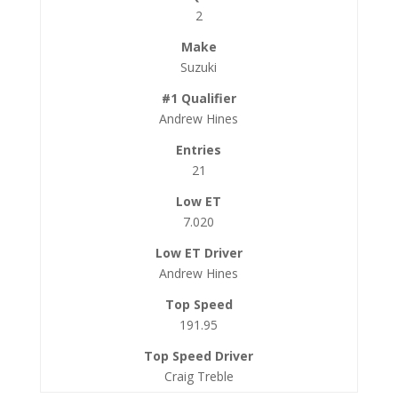
2
Suzuki
Andrew Hines
21
7.020
Andrew Hines
191.95
Craig Treble