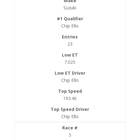
Suzuki
Chip Ellis
23
7.025
Chip Ellis
193.46
Chip Ellis
5