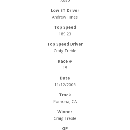
7.080
Andrew Hines
189.23
Craig Treble
15
11/12/2006
Pomona, CA
Craig Treble