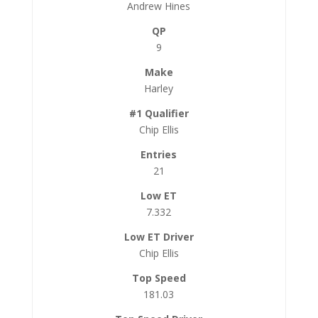
Andrew Hines
9
Harley
Chip Ellis
21
7.332
Chip Ellis
181.03