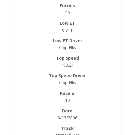
20
6.911
Chip Ellis
193.21
Chip Ellis
10
8/13/2006