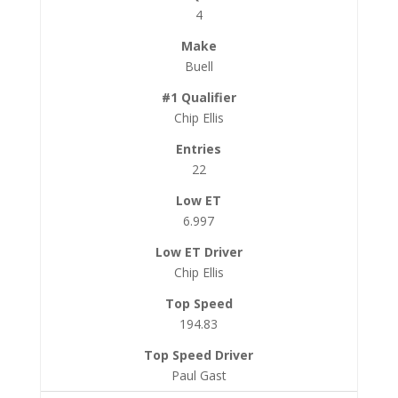
4
Buell
Chip Ellis
22
6.997
Chip Ellis
194.83
Paul Gast