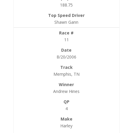
188.75
Shawn Gann
11
8/20/2006
Memphis, TN
Andrew Hines
4
Harley