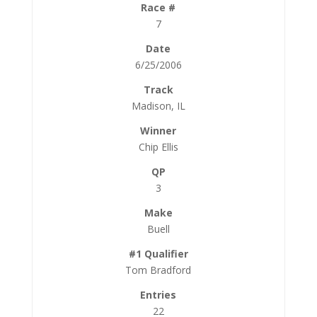
7
6/25/2006
Madison, IL
Chip Ellis
3
Buell
Tom Bradford
22