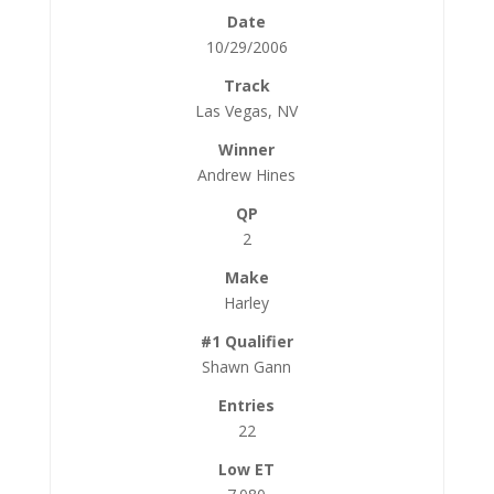
10/29/2006
Las Vegas, NV
Andrew Hines
2
Harley
Shawn Gann
22