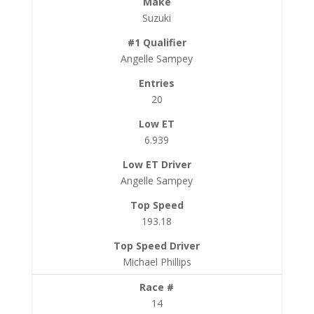
Suzuki
Angelle Sampey
20
6.939
Angelle Sampey
193.18
Michael Phillips
14