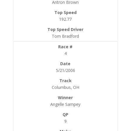
Antron Brown
192.77
Tom Bradford
4
5/21/2006
Columbus, OH
Angelle Sampey
9