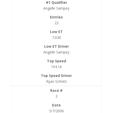
Angelle Sampey
23
7.038
Angelle Sampey
194.16
Ryan Schnitz
3
5/7/2006