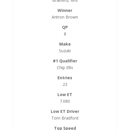
Brainerd, MN
Antron Brown
8
Suzuki
Chip Ellis
23
7.080
Tom Bradford