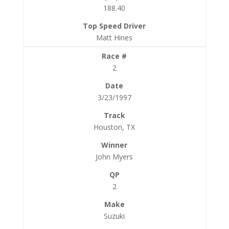
188.40
Matt Hines
2
3/23/1997
Houston, TX
John Myers
2
Suzuki