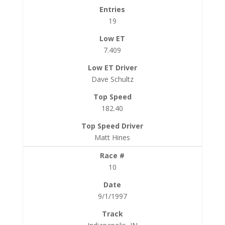
19
7.409
Dave Schultz
182.40
Matt Hines
10
9/1/1997