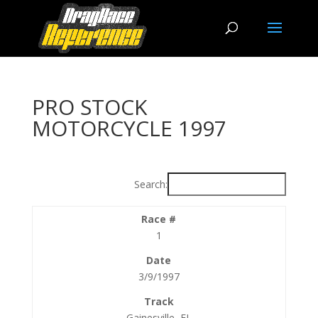
PRO STOCK
MOTORCYCLE 1997
Search:
1
3/9/1997
Gainesville, FL