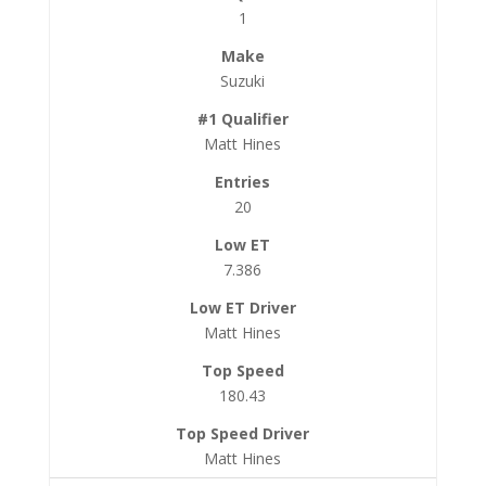
1
Suzuki
Matt Hines
20
7.386
Matt Hines
180.43
Matt Hines