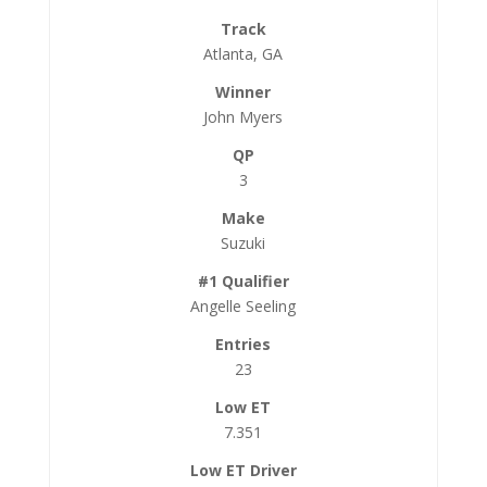
Atlanta, GA
John Myers
3
Suzuki
Angelle Seeling
23
7.351