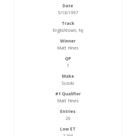
5/18/1997
Englishtown, NJ
Matt Hines
1
Suzuki
Matt Hines
20
7.290