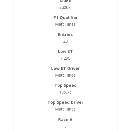
Suzuki
Matt Hines
20
7.295
Matt Hines
185.75
Matt Hines
5