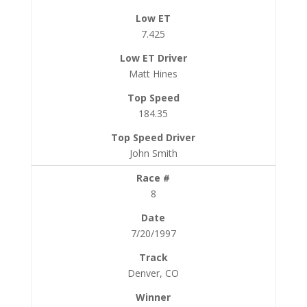
7.425
Matt Hines
184.35
John Smith
8
7/20/1997
Denver, CO