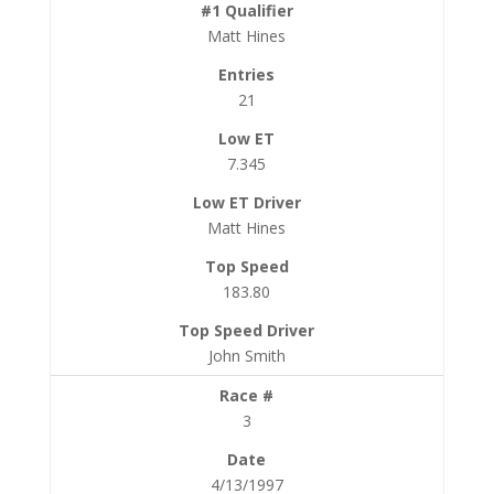
Matt Hines
21
7.345
Matt Hines
183.80
John Smith
3
4/13/1997