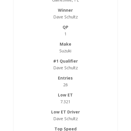
Dave Schultz
1
Suzuki
Dave Schultz
26
7.321
Dave Schultz