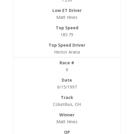
Matt Hines
185.79
Hector Arana
6
6/15/1997
Columbus, OH
Matt Hines