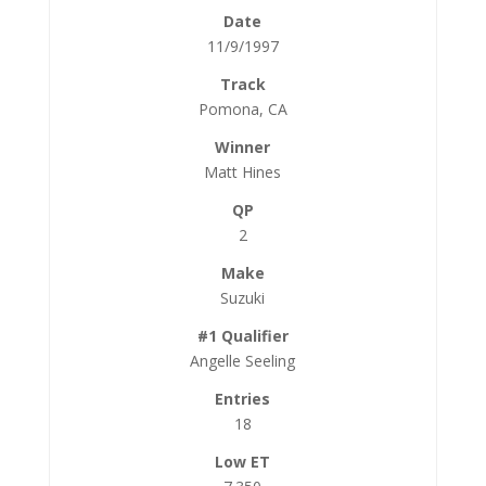
11/9/1997
Pomona, CA
Matt Hines
2
Suzuki
Angelle Seeling
18