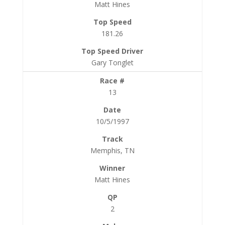
Matt Hines
181.26
Gary Tonglet
13
10/5/1997
Memphis, TN
Matt Hines
2