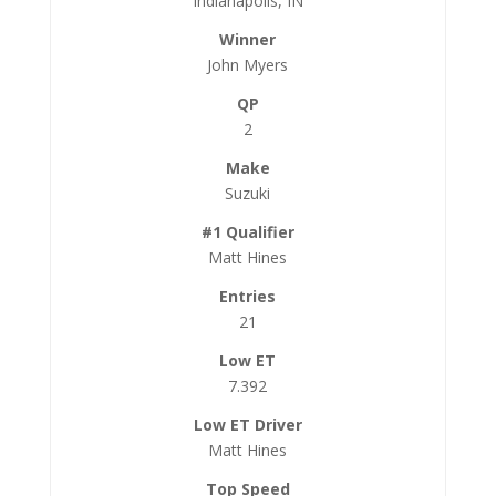
Indianapolis, IN
John Myers
2
Suzuki
Matt Hines
21
7.392
Matt Hines