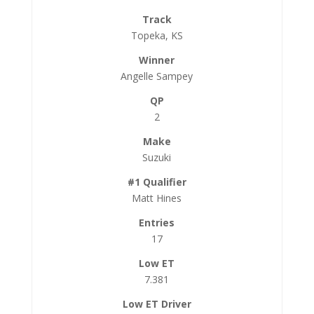
Topeka, KS
Angelle Sampey
2
Suzuki
Matt Hines
17
7.381