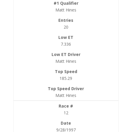
Matt Hines
20
7.336
Matt Hines
185.29
Matt Hines
12
9/28/1997