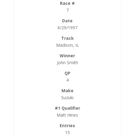
7
6/29/1997
Madison, IL
John Smith
4
Suzuki
Matt Hines
15