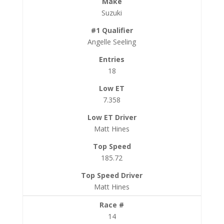
Suzuki
Angelle Seeling
18
7.358
Matt Hines
185.72
Matt Hines
14