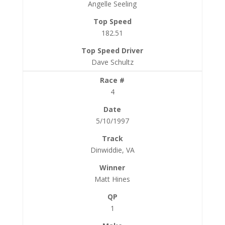
Angelle Seeling
182.51
Dave Schultz
4
5/10/1997
Dinwiddie, VA
Matt Hines
1