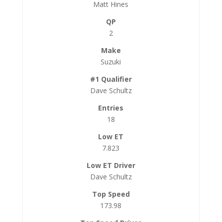
Matt Hines
2
Suzuki
Dave Schultz
18
7.823
Dave Schultz
173.98