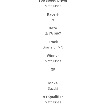
Matt Hines
9
8/17/1997
Brainerd, MN
Matt Hines
1
Suzuki
Matt Hines