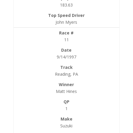
183.63
John Myers
11
9/14/1997
Reading, PA
Matt Hines
1
Suzuki