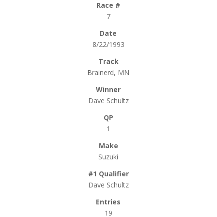
7
8/22/1993
Brainerd, MN
Dave Schultz
1
Suzuki
Dave Schultz
19