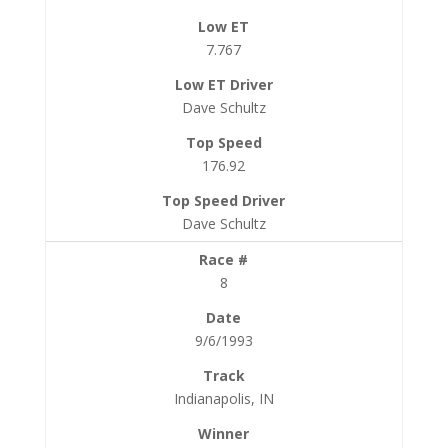
7.767
Dave Schultz
176.92
Dave Schultz
8
9/6/1993
Indianapolis, IN