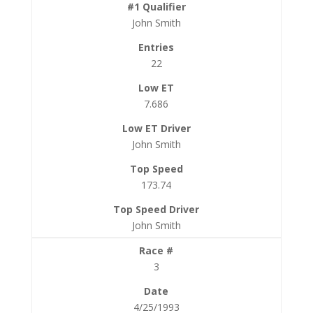
John Smith
22
7.686
John Smith
173.74
John Smith
3
4/25/1993