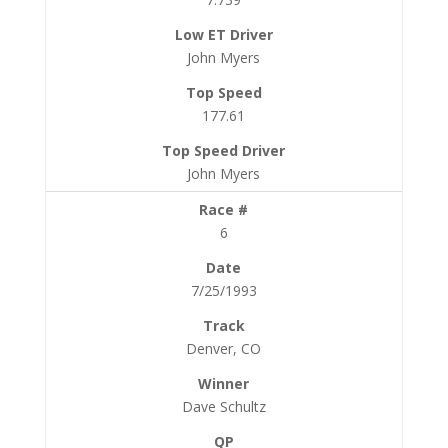
John Myers
177.61
John Myers
6
7/25/1993
Denver, CO
Dave Schultz