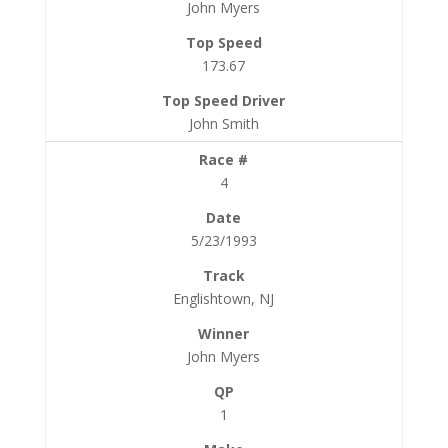
John Myers
173.67
John Smith
4
5/23/1993
Englishtown, NJ
John Myers
1