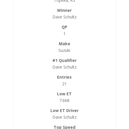
Topeka, KS
Dave Schultz
1
Suzuki
Dave Schultz
21
7.668
Dave Schultz