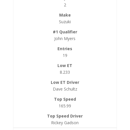
2
Suzuki
John Myers
19
8.233
Dave Schultz
165.99
Rickey Gadson