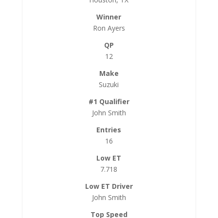
Ron Ayers
12
Suzuki
John Smith
16
7.718
John Smith