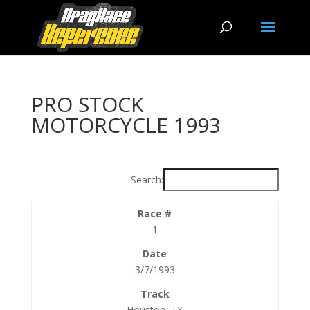
PRO STOCK
MOTORCYCLE 1993
Search:
1
3/7/1993
Houston, TX