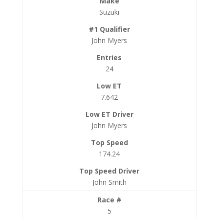
Suzuki
John Myers
24
7.642
John Myers
174.24
John Smith
5