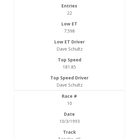
22
7.598
Dave Schultz
181.85
Dave Schultz
10
10/3/1993