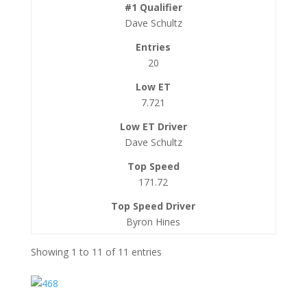
Dave Schultz
20
7.721
Dave Schultz
171.72
Byron Hines
Showing 1 to 11 of 11 entries