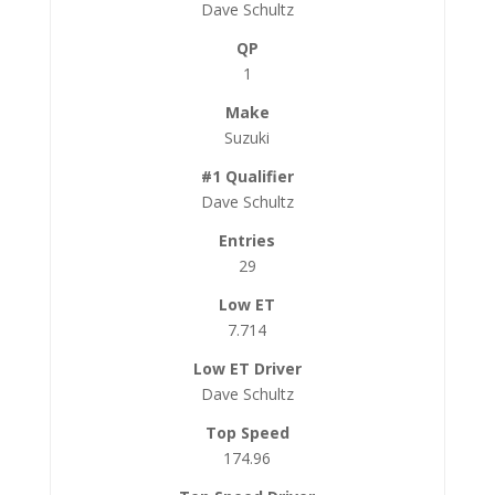
Dave Schultz
1
Suzuki
Dave Schultz
29
7.714
Dave Schultz
174.96