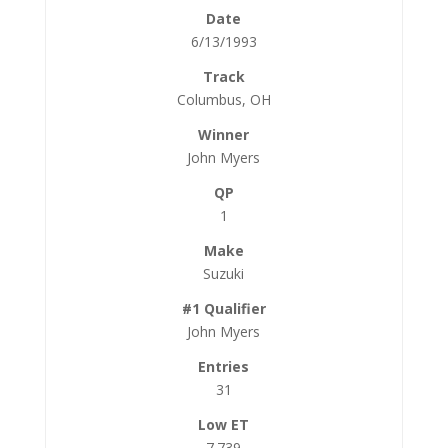
6/13/1993
Columbus, OH
John Myers
1
Suzuki
John Myers
31
7.739