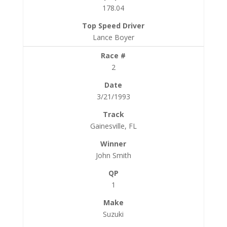
178.04
Lance Boyer
2
3/21/1993
Gainesville, FL
John Smith
1
Suzuki