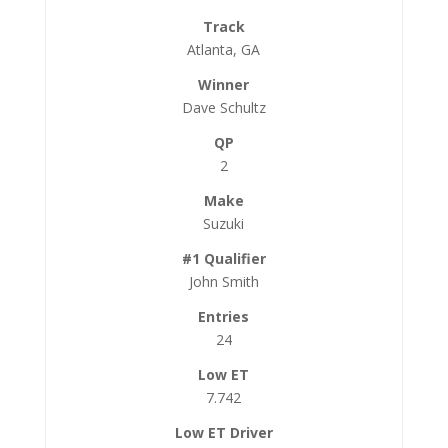
Atlanta, GA
Dave Schultz
2
Suzuki
John Smith
24
7.742