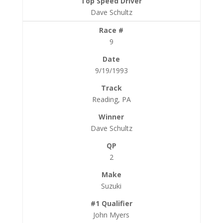
Dave Schultz
9
9/19/1993
Reading, PA
Dave Schultz
2
Suzuki
John Myers