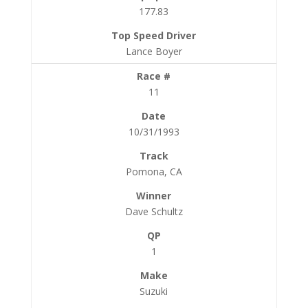
177.83
Lance Boyer
11
10/31/1993
Pomona, CA
Dave Schultz
1
Suzuki