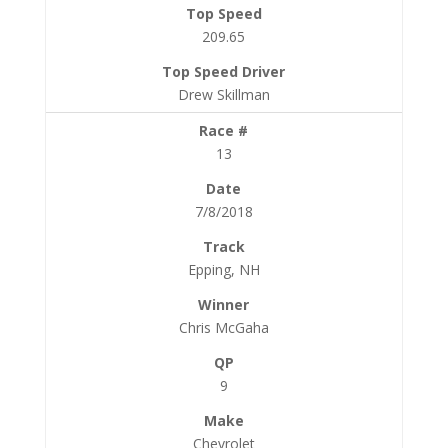
209.65
Drew Skillman
13
7/8/2018
Epping, NH
Chris McGaha
9
Chevrolet