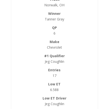
Norwalk, OH
Tanner Gray
6
Chevrolet
Jeg Coughlin
17
6.588
Jeg Coughlin