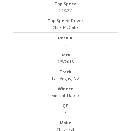
213.27
Chris McGaha
4
4/8/2018
Las Vegas, NV
Vincent Nobile
8
Chevrolet