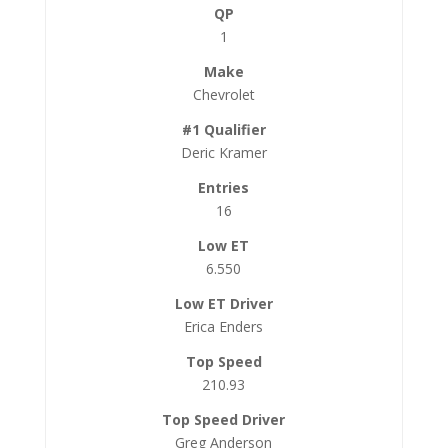
1
Chevrolet
Deric Kramer
16
6.550
Erica Enders
210.93
Greg Anderson