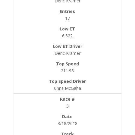
Deric Kramer
17
6.522
Deric Kramer
211.93
Chris McGaha
3
3/18/2018