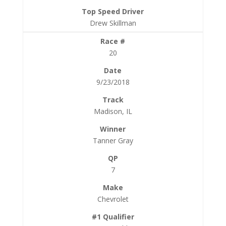
Drew Skillman
20
9/23/2018
Madison, IL
Tanner Gray
7
Chevrolet