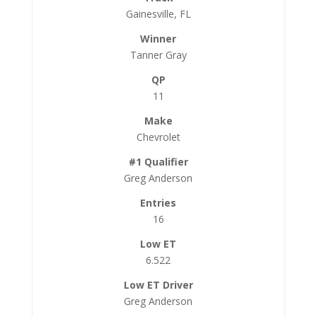
Gainesville, FL
Tanner Gray
11
Chevrolet
Greg Anderson
16
6.522
Greg Anderson