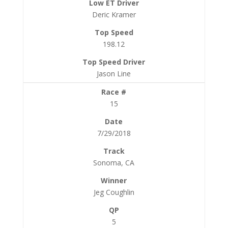
Deric Kramer
198.12
Jason Line
15
7/29/2018
Sonoma, CA
Jeg Coughlin
5