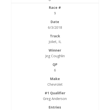
9
6/3/2018
Joliet, IL
Jeg Coughlin
6
Chevrolet
Greg Anderson