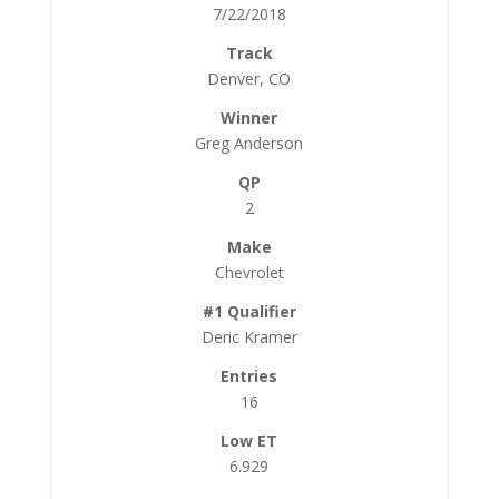
7/22/2018
Denver, CO
Greg Anderson
2
Chevrolet
Deric Kramer
16
6.929