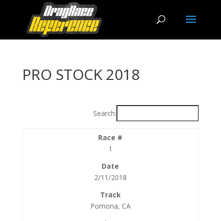
PRO STOCK 2018
Search:
1
2/11/2018
Pomona, CA