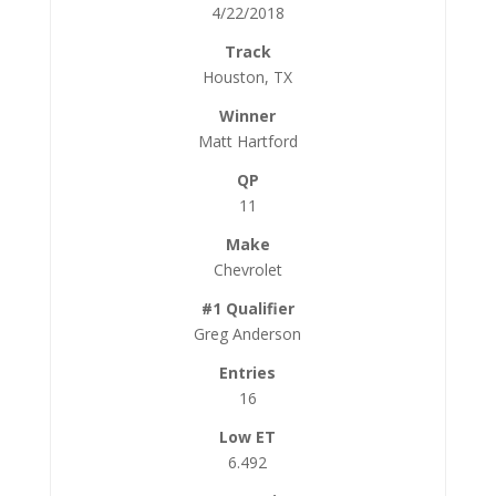
4/22/2018
Houston, TX
Matt Hartford
11
Chevrolet
Greg Anderson
16
6.492