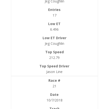
Jeg Coughlin
17
6.496
Jeg Coughlin
212.79
Jason Line
21
10/7/2018