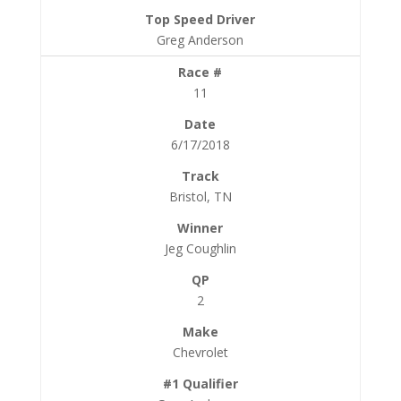
Greg Anderson
11
6/17/2018
Bristol, TN
Jeg Coughlin
2
Chevrolet