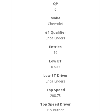
6
Chevrolet
Erica Enders
16
6.609
Erica Enders
208.78
Bo Butner