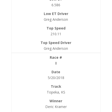
6.586
Greg Anderson
210.11
Greg Anderson
8
5/20/2018
Topeka, KS
Deric Kramer