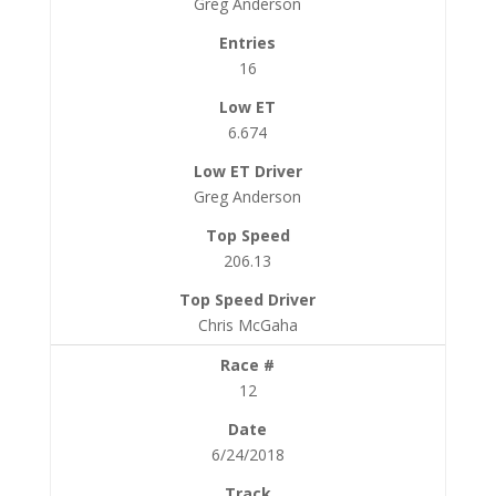
Greg Anderson
16
6.674
Greg Anderson
206.13
Chris McGaha
12
6/24/2018