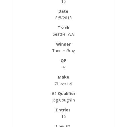
16
8/5/2018
Seattle, WA
Tanner Gray
4
Chevrolet
Jeg Coughlin
16