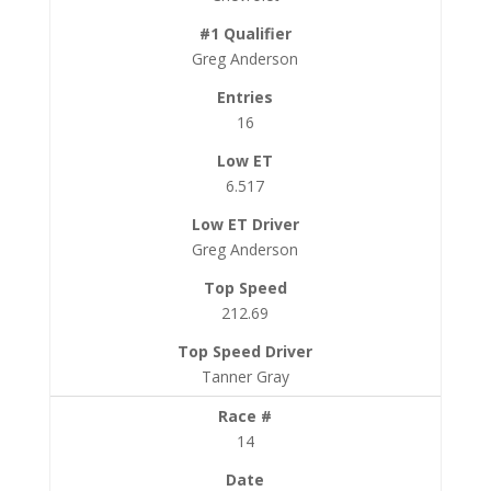
Greg Anderson
16
6.517
Greg Anderson
212.69
Tanner Gray
14