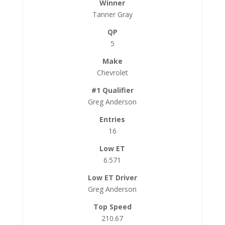
Tanner Gray
5
Chevrolet
Greg Anderson
16
6.571
Greg Anderson
210.67