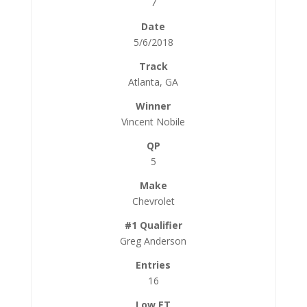
7
5/6/2018
Atlanta, GA
Vincent Nobile
5
Chevrolet
Greg Anderson
16