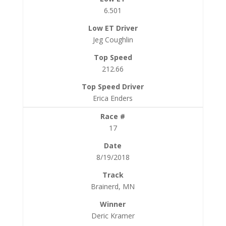
6.501
Jeg Coughlin
212.66
Erica Enders
17
8/19/2018
Brainerd, MN
Deric Kramer