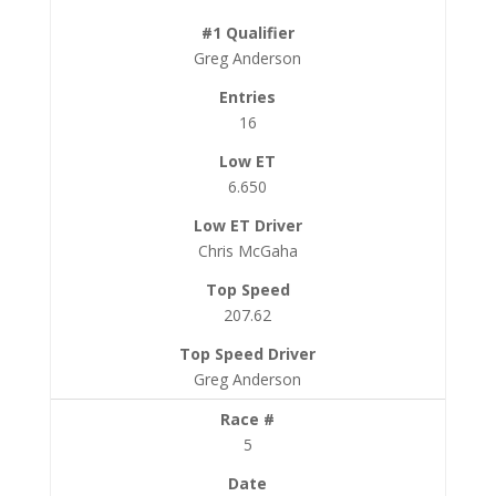
Greg Anderson
16
6.650
Chris McGaha
207.62
Greg Anderson
5