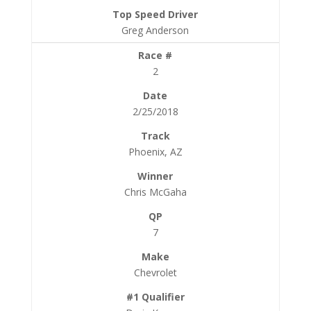
Greg Anderson
2
2/25/2018
Phoenix, AZ
Chris McGaha
7
Chevrolet