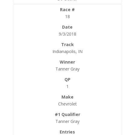
18
9/3/2018
Indianapolis, IN
Tanner Gray
1
Chevrolet
Tanner Gray