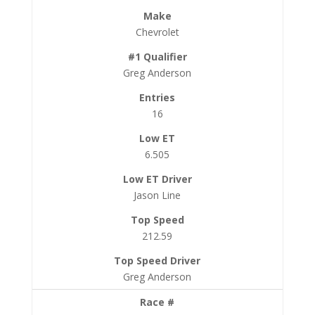
Chevrolet
Greg Anderson
16
6.505
Jason Line
212.59
Greg Anderson