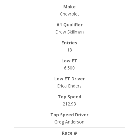
Chevrolet
Drew Skillman
18
6.500
Erica Enders
212.93
Greg Anderson