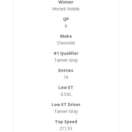
Vincent Nobile
6
Chevrolet
Tanner Gray
16
6.542
Tanner Gray
211.53