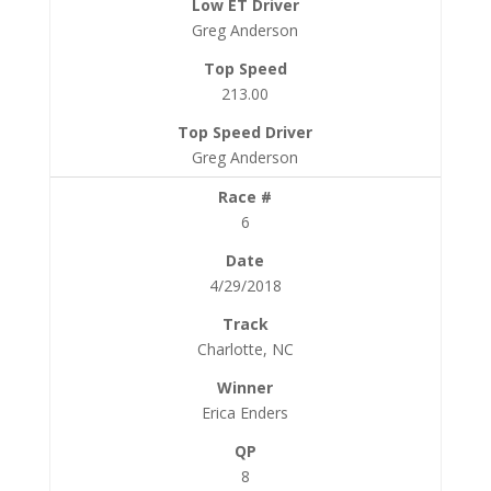
Greg Anderson
213.00
Greg Anderson
6
4/29/2018
Charlotte, NC
Erica Enders
8