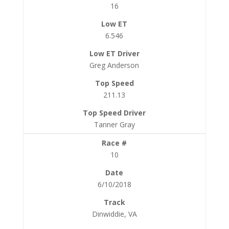
16
6.546
Greg Anderson
211.13
Tanner Gray
10
6/10/2018
Dinwiddie, VA