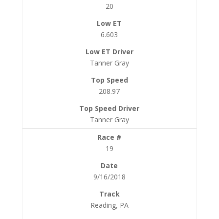
20
6.603
Tanner Gray
208.97
Tanner Gray
19
9/16/2018
Reading, PA