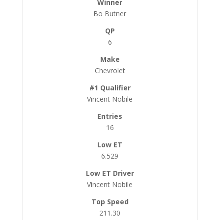
Bo Butner
6
Chevrolet
Vincent Nobile
16
6.529
Vincent Nobile
211.30