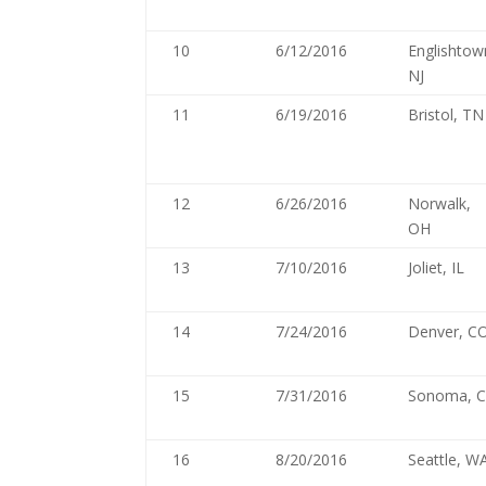
10
6/12/2016
Englishtow
NJ
11
6/19/2016
Bristol, TN
12
6/26/2016
Norwalk,
OH
13
7/10/2016
Joliet, IL
14
7/24/2016
Denver, C
15
7/31/2016
Sonoma, 
16
8/20/2016
Seattle, W