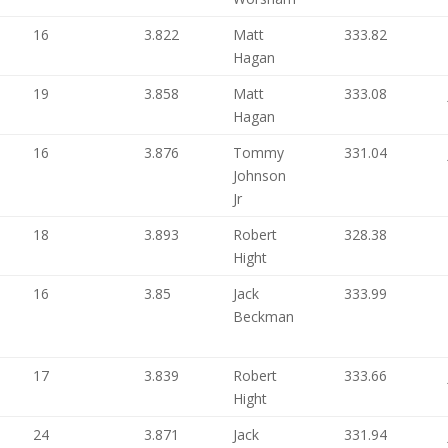
16
3.822
Matt
333.82
Hagan
19
3.858
Matt
333.08
Hagan
16
3.876
Tommy
331.04
Johnson
Jr
18
3.893
Robert
328.38
Hight
16
3.85
Jack
333.99
Beckman
17
3.839
Robert
333.66
Hight
24
3.871
Jack
331.94