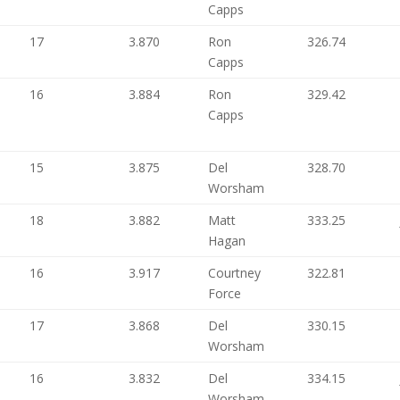
Capps
17
3.870
Ron
326.74
Capps
16
3.884
Ron
329.42
Capps
15
3.875
Del
328.70
Worsham
18
3.882
Matt
333.25
Hagan
16
3.917
Courtney
322.81
Force
17
3.868
Del
330.15
Worsham
16
3.832
Del
334.15
Worsham