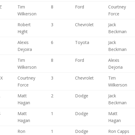
Z
Tim
8
Ford
Courtney
Wilkerson
Force
,
Robert
3
Chevrolet
Jack
Hight
Beckman
Alexis
6
Toyota
Jack
Dejoira
Beckman
Tim
8
Ford
Alexis
Wilkerson
Dejoria
TX
Courtney
3
Chevrolet
Tim
Force
Wilkerson
A
Matt
2
Dodge
Jack
Hagan
Beckman
S
Matt
1
Dodge
Matt
Hagan
Hagan
H
Ron
1
Dodge
Ron Capps