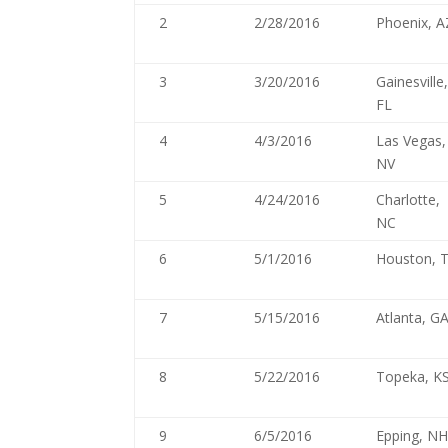
2
2/28/2016
Phoenix, A
3
3/20/2016
Gainesville
FL
4
4/3/2016
Las Vegas,
NV
5
4/24/2016
Charlotte,
NC
6
5/1/2016
Houston, 
7
5/15/2016
Atlanta, G
8
5/22/2016
Topeka, K
9
6/5/2016
Epping, N