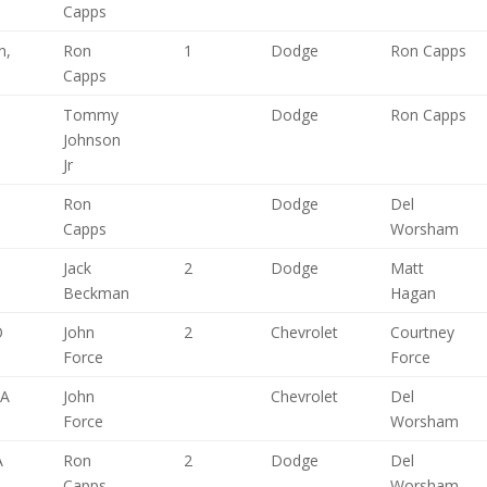
Capps
n,
Ron
1
Dodge
Ron Capps
Capps
Tommy
Dodge
Ron Capps
Johnson
Jr
Ron
Dodge
Del
Capps
Worsham
Jack
2
Dodge
Matt
Beckman
Hagan
O
John
2
Chevrolet
Courtney
Force
Force
CA
John
Chevrolet
Del
Force
Worsham
A
Ron
2
Dodge
Del
Capps
Worsham