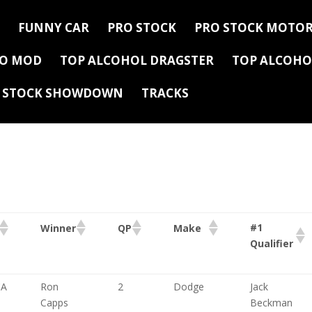
FUNNY CAR
PRO STOCK
PRO STOCK MOTOR
RO MOD
TOP ALCOHOL DRAGSTER
TOP ALCOHO
Y STOCK SHOWDOWN
TRACKS
#1
Winner
QP
Make
Qualifier
CA
Ron
2
Dodge
Jack
Capps
Beckman