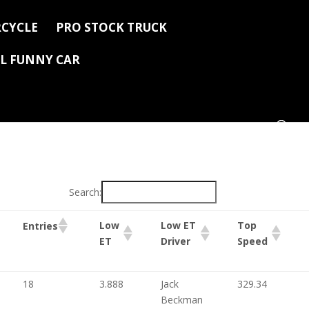
CYCLE
PRO STOCK TRUCK
L FUNNY CAR
Search:
Low
Low ET
Top
Entries
ET
Driver
Speed
18
3.888
Jack
329.34
Beckman