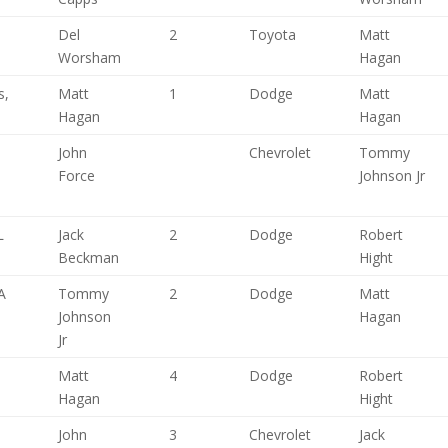
Del
2
Toyota
Matt
Worsham
Hagan
s,
Matt
1
Dodge
Matt
Hagan
Hagan
John
Chevrolet
Tommy
Force
Johnson Jr
L
Jack
2
Dodge
Robert
Beckman
Hight
A
Tommy
2
Dodge
Matt
Johnson
Hagan
Jr
Matt
4
Dodge
Robert
Hagan
Hight
John
3
Chevrolet
Jack