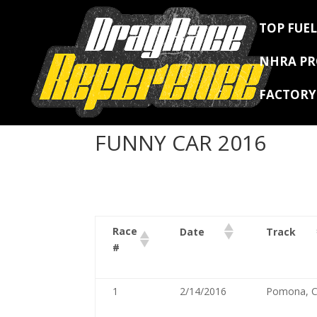
TOP FUEL
NHRA P
FACTOR
FUNNY CAR 2016
Race
Date
Track
#
1
2/14/2016
Pomona, 