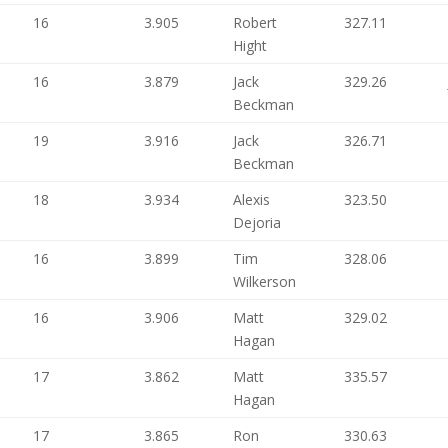
16
3.905
Robert
327.11
Hight
16
3.879
Jack
329.26
Beckman
19
3.916
Jack
326.71
Beckman
18
3.934
Alexis
323.50
Dejoria
16
3.899
Tim
328.06
Wilkerson
16
3.906
Matt
329.02
Hagan
17
3.862
Matt
335.57
Hagan
17
3.865
Ron
330.63