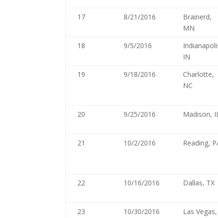
17
8/21/2016
Brainerd,
MN
18
9/5/2016
Indianapoli
IN
19
9/18/2016
Charlotte,
NC
20
9/25/2016
Madison, I
21
10/2/2016
Reading, P
22
10/16/2016
Dallas, TX
23
10/30/2016
Las Vegas,