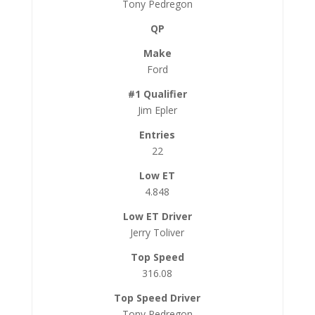
Tony Pedregon
Ford
Jim Epler
22
4.848
Jerry Toliver
316.08
Tony Pedregon