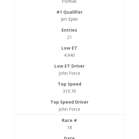
Pontiac
Jim Epler
21
4.940
John Force
310.70
John Force
18