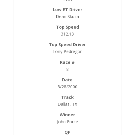
Dean Skuza
312.13
Tony Pedregon
8
5/28/2000
Dallas, TX
John Force