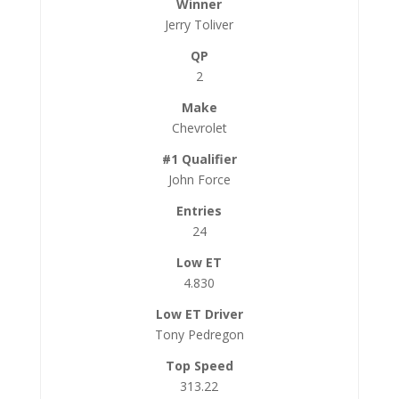
Jerry Toliver
2
Chevrolet
John Force
24
4.830
Tony Pedregon
313.22