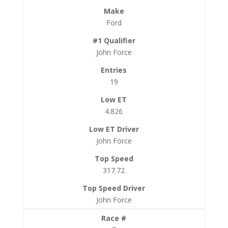
Ford
John Force
19
4.826
John Force
317.72
John Force