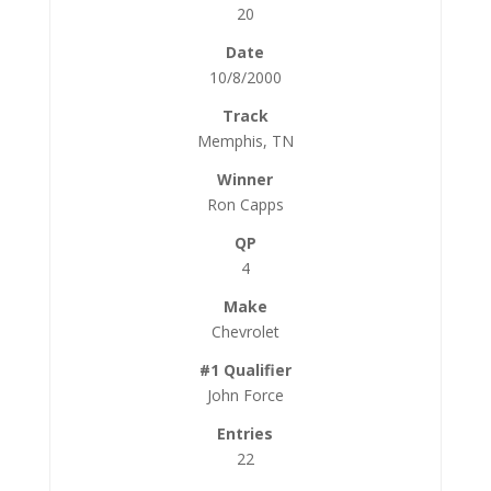
20
10/8/2000
Memphis, TN
Ron Capps
4
Chevrolet
John Force
22