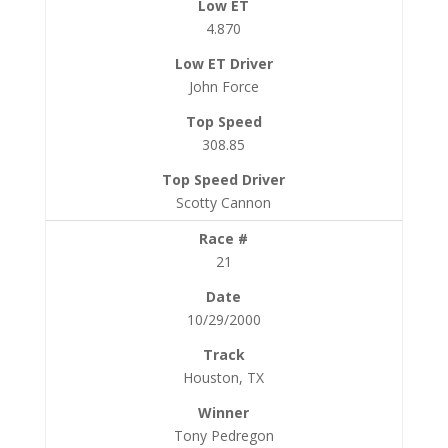
4.870
John Force
308.85
Scotty Cannon
21
10/29/2000
Houston, TX
Tony Pedregon