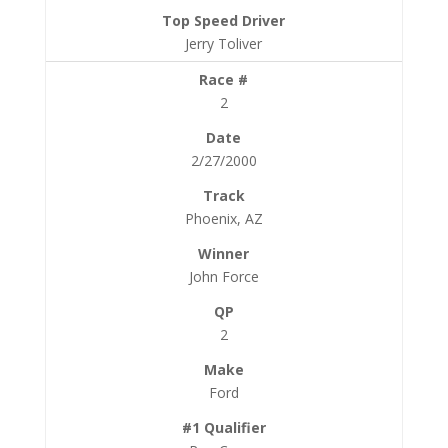
Jerry Toliver
2
2/27/2000
Phoenix, AZ
John Force
2
Ford