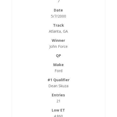
7
5/7/2000
Atlanta, GA
John Force
Ford
Dean Skuza
21
4.860