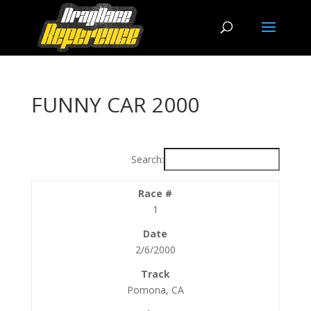
FUNNY CAR 2000
Search:
1
2/6/2000
Pomona, CA