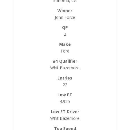
Sonoma, CA
John Force
2
Ford
Whit Bazemore
22
4.955
Whit Bazemore