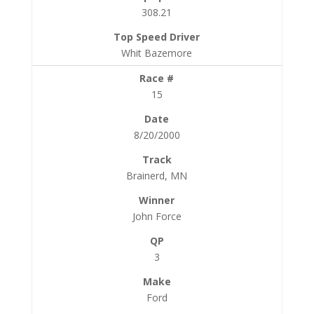
308.21
Whit Bazemore
15
8/20/2000
Brainerd, MN
John Force
3
Ford