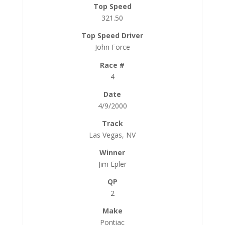
321.50
John Force
4
4/9/2000
Las Vegas, NV
Jim Epler
2
Pontiac