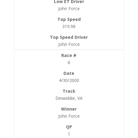
John Force
319.98
John Force
6
4/30/2000
Dinwiddie, VA
John Force
1