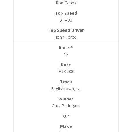
Ron Capps
314.90
John Force
17
9/9/2000
Englishtown, NJ
Cruz Pedregon