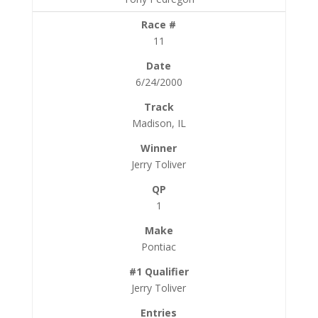
11
6/24/2000
Madison, IL
Jerry Toliver
1
Pontiac
Jerry Toliver