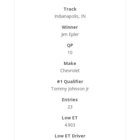
Indianapolis, IN
Jim Epler
10
Chevrolet
Tommy Johnson Jr
23
4.903