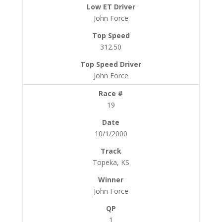
John Force
312.50
John Force
19
10/1/2000
Topeka, KS
John Force
1