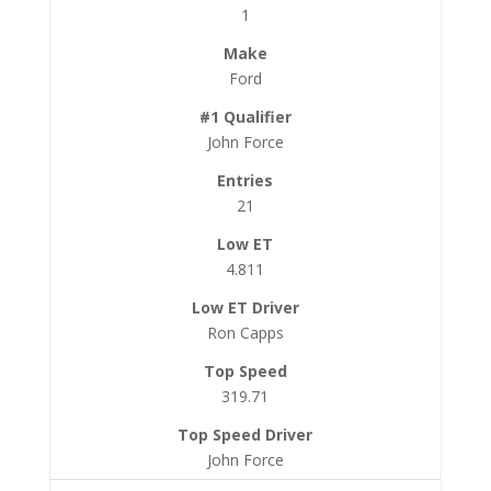
1
Ford
John Force
21
4.811
Ron Capps
319.71
John Force