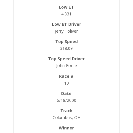
4.831
Jerry Toliver
318.09
John Force
10
6/18/2000
Columbus, OH