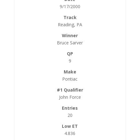
9/17/2000
Reading, PA
Bruce Sarver
9
Pontiac
John Force
20
4.836