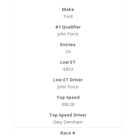
Ford
John Force
24
4.853
John Force
308.28
Gary Densham