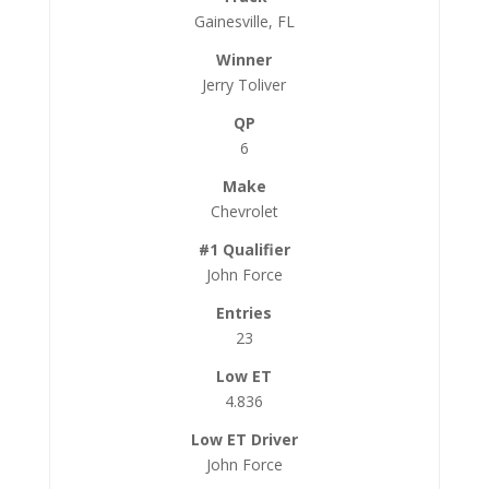
Gainesville, FL
Jerry Toliver
6
Chevrolet
John Force
23
4.836
John Force