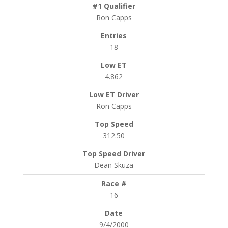
Ron Capps
18
4.862
Ron Capps
312.50
Dean Skuza
16
9/4/2000