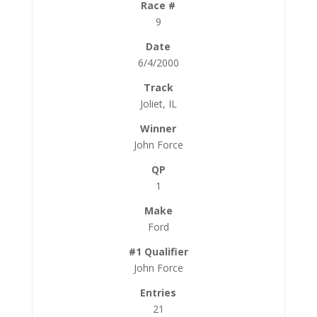
9
6/4/2000
Joliet, IL
John Force
1
Ford
John Force
21