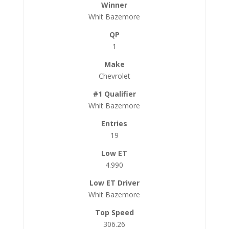
Whit Bazemore
1
Chevrolet
Whit Bazemore
19
4.990
Whit Bazemore
306.26