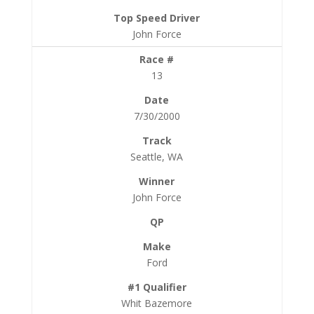
John Force
13
7/30/2000
Seattle, WA
John Force
Ford
Whit Bazemore