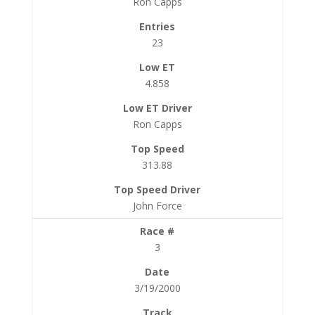
Ron Capps
23
4.858
Ron Capps
313.88
John Force
3
3/19/2000