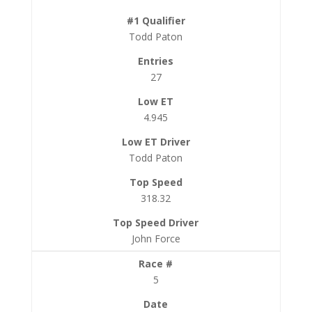
Todd Paton
27
4.945
Todd Paton
318.32
John Force
5