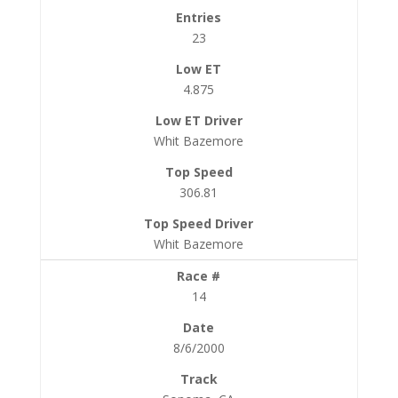
23
4.875
Whit Bazemore
306.81
Whit Bazemore
14
8/6/2000