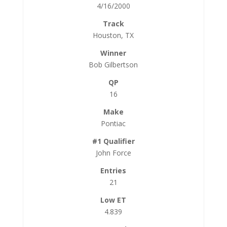
4/16/2000
Houston, TX
Bob Gilbertson
16
Pontiac
John Force
21
4.839