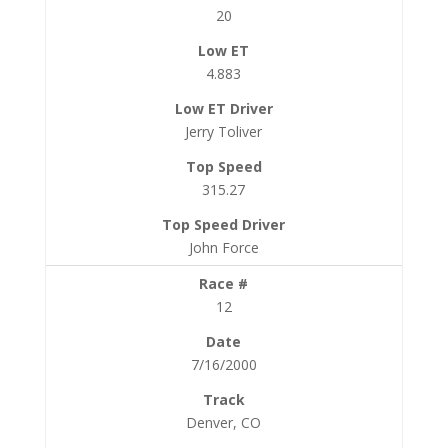
20
4.883
Jerry Toliver
315.27
John Force
12
7/16/2000
Denver, CO