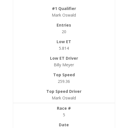
Mark Oswald
20
5.814
Billy Meyer
259.36
Mark Oswald
5