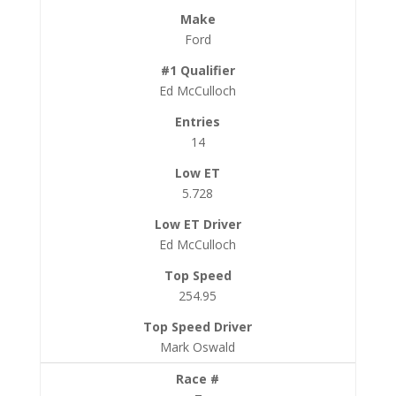
Ford
Ed McCulloch
14
5.728
Ed McCulloch
254.95
Mark Oswald