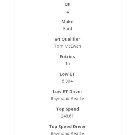
2
Ford
Tom McEwen
15
5.904
Raymond Beadle
248.61
Raymond Beadle