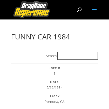
FUNNY CAR 1984
Search:
1
2/16/1984
Pomona, CA