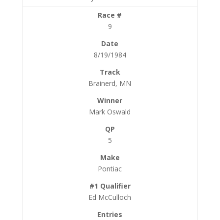
9
8/19/1984
Brainerd, MN
Mark Oswald
5
Pontiac
Ed McCulloch