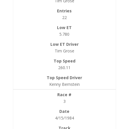
Tim Grose
22
5.780
Tim Grose
260.11
Kenny Bernstein
3
4/15/1984