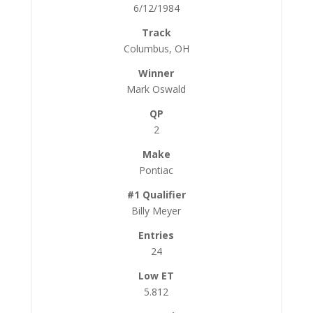
6/12/1984
Columbus, OH
Mark Oswald
2
Pontiac
Billy Meyer
24
5.812