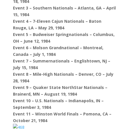
18, 1984
Event 3 – Southern Nationals – Atlanta, GA – April
15, 1984
Event 4 – 7-Eleven Cajun Nationals – Baton
Rouge, LA – May 29, 1984
Event 5 – Budweiser Springnationals – Columbus,
OH – June 12, 1984
Event 6 – Molson Grandnational – Montreal,
Canada – July 1, 1984
Event 7 – Summernationals – Englishtown, NJ –
July 15, 1984
Event 8 – Mile-High Nationals – Denver, CO – July
28, 1984
Event 9 – Quaker State NorthStar Nationals –
Brainerd, MN – August 19, 1984
Event 10 – U.S. Nationals – Indianapolis, IN –
September 3, 1984
Event 11 – Winston World Finals – Pomona, CA –
October 21, 1984