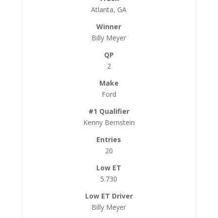
Atlanta, GA
Billy Meyer
2
Ford
Kenny Bernstein
20
5.730
Billy Meyer