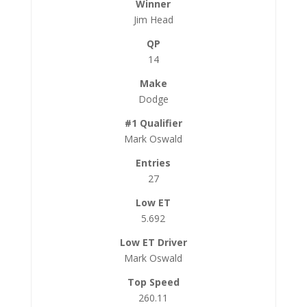
Jim Head
14
Dodge
Mark Oswald
27
5.692
Mark Oswald
260.11