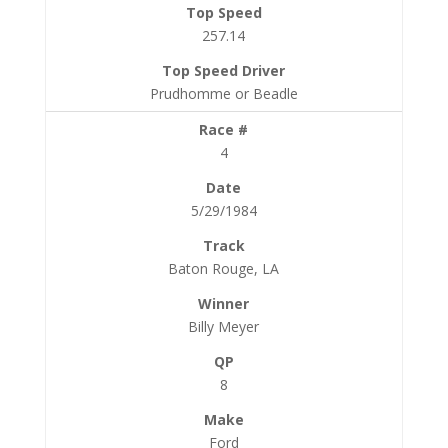
257.14
Prudhomme or Beadle
4
5/29/1984
Baton Rouge, LA
Billy Meyer
8
Ford