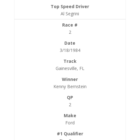
Al Segrini
2
3/18/1984
Gainesville, FL
Kenny Bernstein
2
Ford