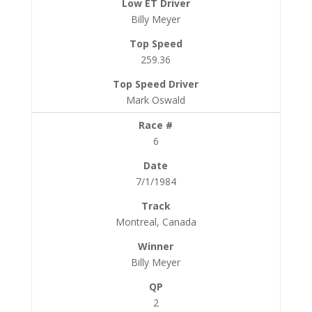
Billy Meyer
259.36
Mark Oswald
6
7/1/1984
Montreal, Canada
Billy Meyer
2