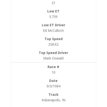
21
5.739
Ed McCulloch
258.62
Mark Oswald
10
9/3/1984
Indianapolis, IN