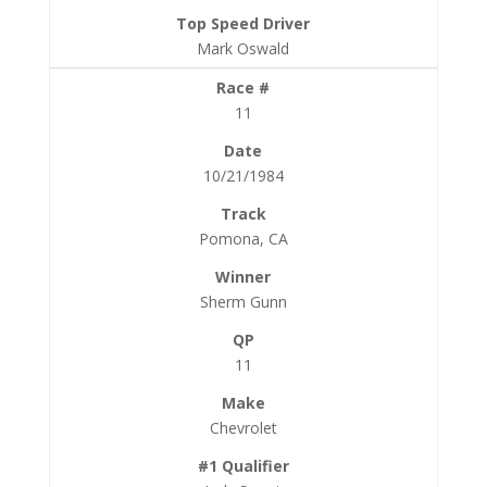
Mark Oswald
11
10/21/1984
Pomona, CA
Sherm Gunn
11
Chevrolet