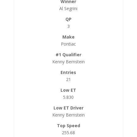
Al Segrini
3
Pontiac
Kenny Bernstein
21
5.830
Kenny Bernstein
255.68