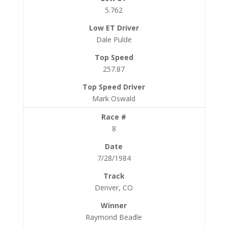
5.762
Dale Pulde
257.87
Mark Oswald
8
7/28/1984
Denver, CO
Raymond Beadle