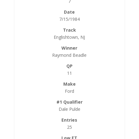
7
7/15/1984
Englishtown, NJ
Raymond Beadle
11
Ford
Dale Pulde
25