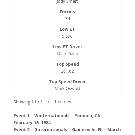
Jody Smart
34
5.690
Dale Pulde
261.62
Mark Oswald
Showing 1 to 11 of 11 entries
Event 1 – Winternationals – Pomona, CA –
February 16, 1984
Event 2 – Gatornationals – Gainesville, FL – March